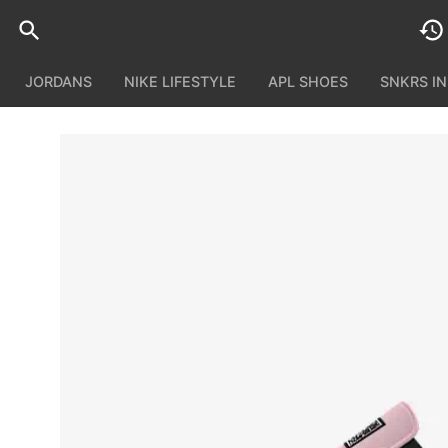
JORDANS
NIKE LIFESTYLE
APL SHOES
SNKRS I