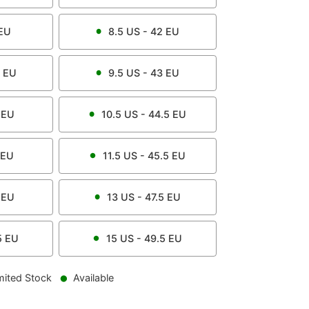
EU
8.5
US -
42
EU
EU
9.5
US -
43
EU
EU
10.5
US -
44.5
EU
EU
11.5
US -
45.5
EU
EU
13
US -
47.5
EU
5
EU
15
US -
49.5
EU
mited Stock
Available