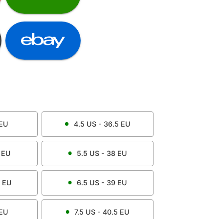
EU
4.5
US -
36.5
EU
EU
5.5
US -
38
EU
EU
6.5
US -
39
EU
EU
7.5
US -
40.5
EU