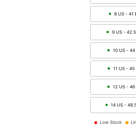
8
US -
41
9
US -
42.5
10
US -
44
11
US -
45
12
US -
46
14
US -
48.
Low Stock
Li