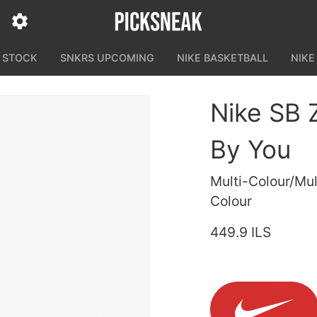
N STOCK
SNKRS UPCOMING
NIKE BASKETBALL
NIKE
Nike SB 
By You
Multi-Colour/Mul
Colour
449.9 ILS