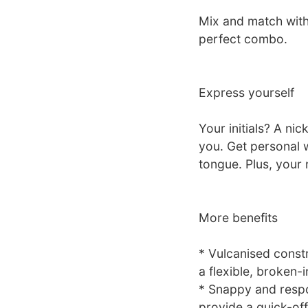
Mix and match with
perfect combo.
Express yourself
Your initials? A ni
you. Get personal 
tongue. Plus, your 
More benefits
* Vulcanised constr
a flexible, broken-i
* Snappy and respo
provide a quick-of