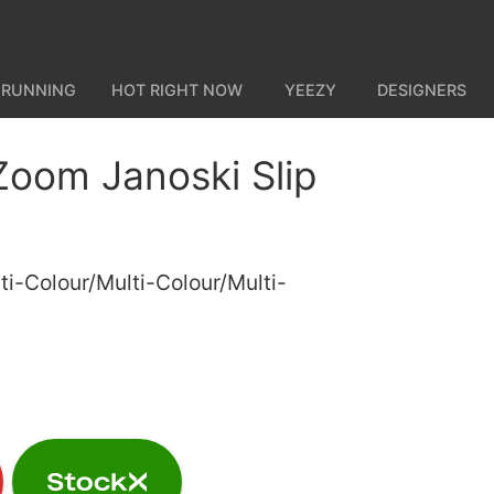
 RUNNING
HOT RIGHT NOW
YEEZY
DESIGNERS
Zoom Janoski Slip
ti-Colour/Multi-Colour/Multi-