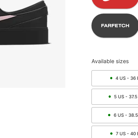
Available sizes
4
US -
36
5
US -
37.5
6
US -
38.5
7
US -
40