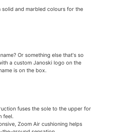
 solid and marbled colours for the
ckname? Or something else that's so
with a custom Janoski logo on the
name is on the box.
uction fuses the sole to the upper for
n feel.
nsive, Zoom Air cushioning helps
f-the-ground sensation.