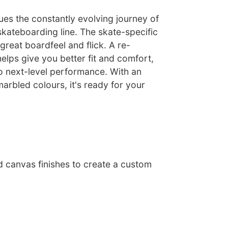
ues the constantly evolving journey of
skateboarding line. The skate-specific
 great boardfeel and flick. A re-
lps give you better fit and comfort,
o next-level performance. With an
marbled colours, it's ready for your
d canvas finishes to create a custom