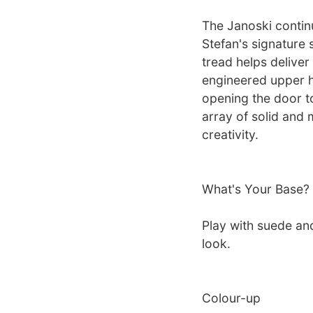
The Janoski contin
Stefan's signature 
tread helps deliver
engineered upper he
opening the door t
array of solid and 
creativity.
What's Your Base?
Play with suede an
look.
Colour-up