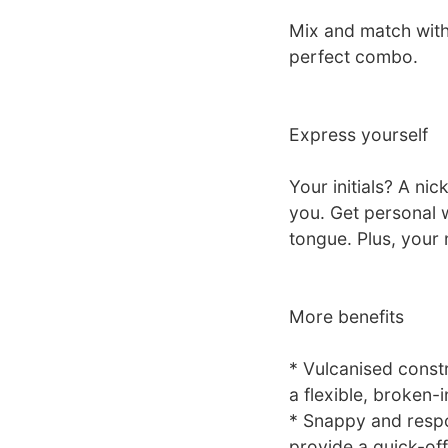
Mix and match with
perfect combo.
Express yourself
Your initials? A ni
you. Get personal 
tongue. Plus, your 
More benefits
* Vulcanised constr
a flexible, broken-i
* Snappy and respo
provide a quick-of