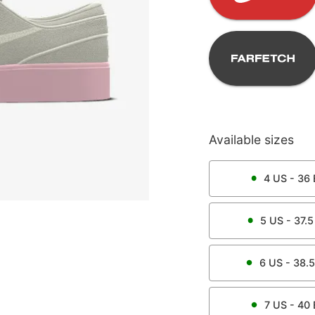
Available sizes
4
US -
36
5
US -
37.5
6
US -
38.5
7
US -
40