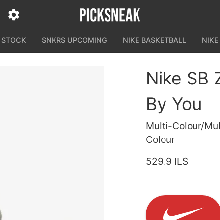
N STOCK
SNKRS UPCOMING
NIKE BASKETBALL
NIKE
Nike SB 
By You
Multi-Colour/Mul
Colour
529.9 ILS