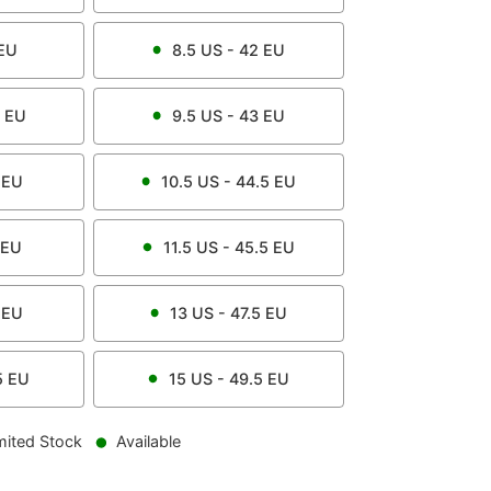
EU
8.5
US -
42
EU
EU
9.5
US -
43
EU
EU
10.5
US -
44.5
EU
EU
11.5
US -
45.5
EU
EU
13
US -
47.5
EU
5
EU
15
US -
49.5
EU
mited Stock
Available