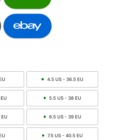
EU
4.5
US -
36.5
EU
EU
5.5
US -
38
EU
EU
6.5
US -
39
EU
EU
7.5
US -
40.5
EU