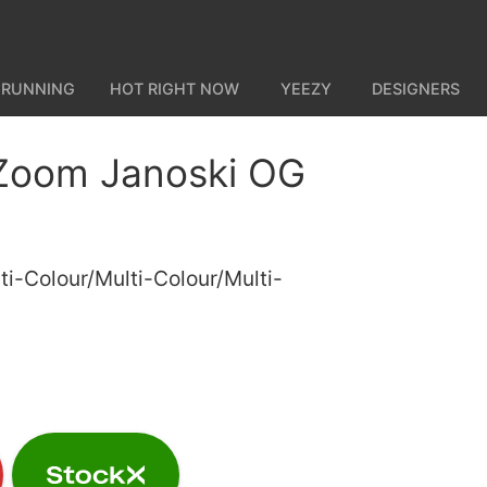
 RUNNING
HOT RIGHT NOW
YEEZY
DESIGNERS
Zoom Janoski OG
ti-Colour/Multi-Colour/Multi-