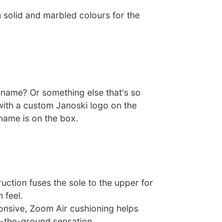
 solid and marbled colours for the
ckname? Or something else that's so
with a custom Janoski logo on the
name is on the box.
uction fuses the sole to the upper for
n feel.
nsive, Zoom Air cushioning helps
f-the-ground sensation.