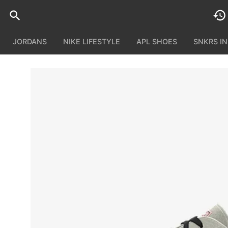
JORDANS
NIKE LIFESTYLE
APL SHOES
SNKRS I