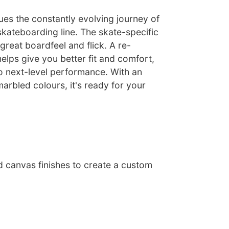
ues the constantly evolving journey of
skateboarding line. The skate-specific
 great boardfeel and flick. A re-
lps give you better fit and comfort,
o next-level performance. With an
marbled colours, it's ready for your
d canvas finishes to create a custom