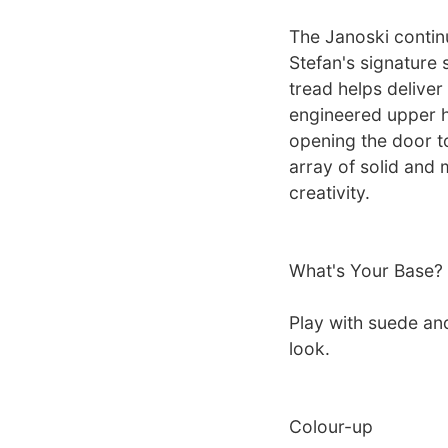
The Janoski contin
Stefan's signature 
tread helps deliver
engineered upper he
opening the door t
array of solid and 
creativity.
What's Your Base?
Play with suede an
look.
Colour-up