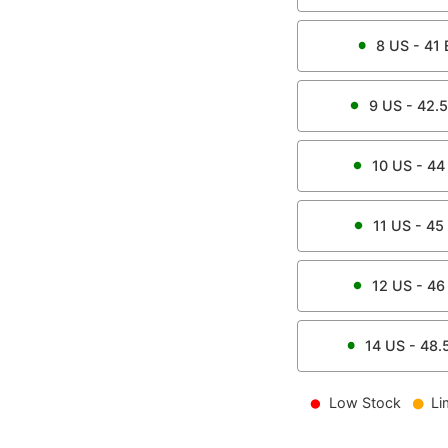
8
US -
41
9
US -
42.5
10
US -
44
11
US -
45
12
US -
46
14
US -
48.
Low Stock
Li