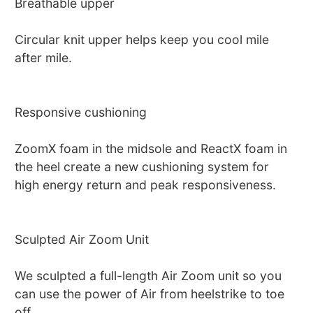
Breathable upper
Circular knit upper helps keep you cool mile
after mile.
Responsive cushioning
ZoomX foam in the midsole and ReactX foam in
the heel create a new cushioning system for
high energy return and peak responsiveness.
Sculpted Air Zoom Unit
We sculpted a full-length Air Zoom unit so you
can use the power of Air from heelstrike to toe
off.