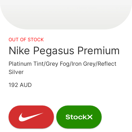
OUT OF STOCK
Nike Pegasus Premium
Platinum Tint/Grey Fog/Iron Grey/Reflect
Silver
192 AUD