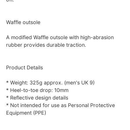
Waffle outsole
A modified Waffle outsole with high-abrasion
rubber provides durable traction.
Product Details
* Weight: 325g approx. (men's UK 9)
* Heel-to-toe drop: 10mm
* Reflective design details
* Not intended for use as Personal Protective
Equipment (PPE)