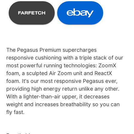
The Pegasus Premium supercharges
responsive cushioning with a triple stack of our
most powerful running technologies: ZoomX
foam, a sculpted Air Zoom unit and ReactX
foam. It's our most responsive Pegasus ever,
providing high energy return unlike any other.
With a lighter-than-air upper, it decreases
weight and increases breathability so you can
fly fast.