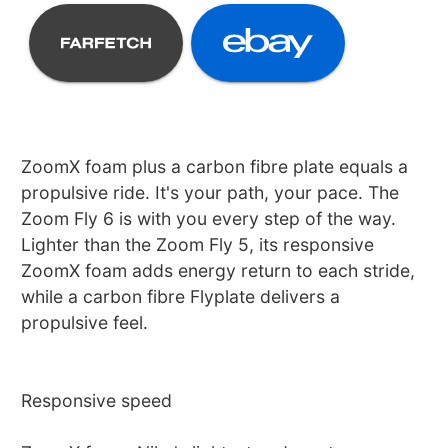
ZoomX foam plus a carbon fibre plate equals a
propulsive ride. It's your path, your pace. The
Zoom Fly 6 is with you every step of the way.
Lighter than the Zoom Fly 5, its responsive
ZoomX foam adds energy return to each stride,
while a carbon fibre Flyplate delivers a
propulsive feel.
Responsive speed