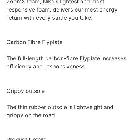
ZoomX foam, Nike's lightest and most
responsive foam, delivers our most energy
return with every stride you take.
Carbon Fibre Flyplate
The full-length carbon-fibre Flyplate increases
efficiency and responsiveness.
Grippy outsole
The thin rubber outsole is lightweight and
grippy on the road.
Product Details