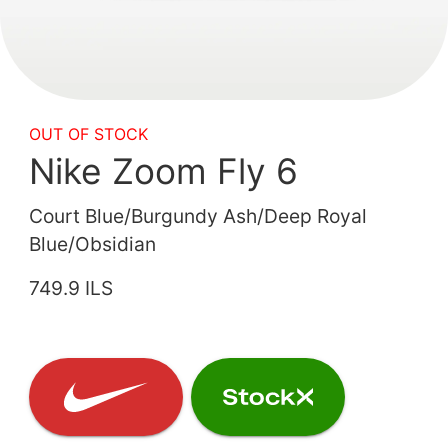
OUT OF STOCK
Nike Zoom Fly 6
Court Blue/Burgundy Ash/Deep Royal
Blue/Obsidian
749.9 ILS