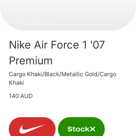
Nike Air Force 1 '07
Premium
Cargo Khaki/Black/Metallic Gold/Cargo
Khaki
140 AUD