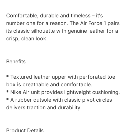
Comfortable, durable and timeless – it's
number one for a reason. The Air Force 1 pairs
its classic silhouette with genuine leather for a
crisp, clean look.
Benefits
* Textured leather upper with perforated toe
box is breathable and comfortable.
* Nike Air unit provides lightweight cushioning.
* A rubber outsole with classic pivot circles
delivers traction and durability.
Product Details