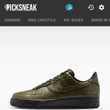
JORDANS
NIKE LIFESTYLE
APL SHOES
SNKRS IN