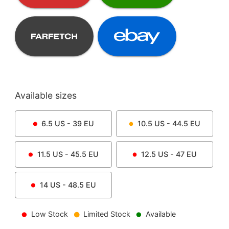
Available sizes
6.5
US -
39
EU
10.5
US -
44.5
EU
11.5
US -
45.5
EU
12.5
US -
47
EU
14
US -
48.5
EU
Low Stock
Limited Stock
Available