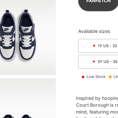
Available sizes
1Y
US -
32
3Y
US -
35
Low Stock
Li
Inspired by hooping
Court Borough is re
mind, featuring mor