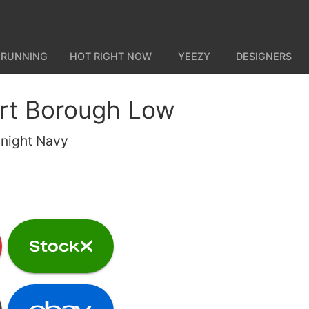
 RUNNING
HOT RIGHT NOW
YEEZY
DESIGNERS
rt Borough Low
night Navy