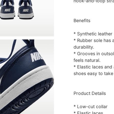
hook-and-loop stra
Benefits
* Synthetic leather
* Rubber sole has a
durability.
* Grooves in outsol
feels natural.
* Elastic laces an
shoes easy to take 
Product Details
* Low-cut collar
* Elastic laces