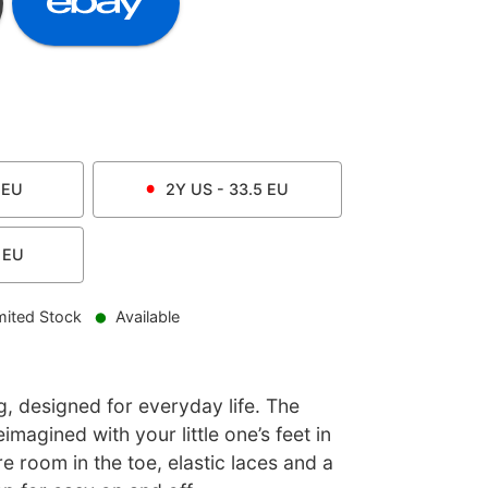
EU
2Y
US -
33.5
EU
EU
mited Stock
Available
, designed for everyday life. The
imagined with your little one’s feet in
e room in the toe, elastic laces and a