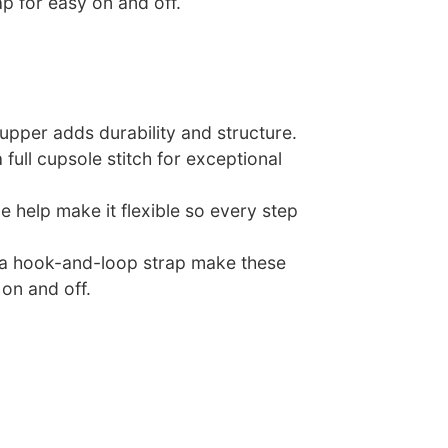
p for easy on and off.
 upper adds durability and structure.
 full cupsole stitch for exceptional
e help make it flexible so every step
d a hook-and-loop strap make these
on and off.