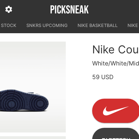
N STOCK
SNKRS UPCOMING
NIKE BASKETBALL
NIKE
Nike Cou
White/White/Mid
59 USD