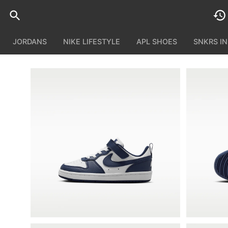
JORDANS
NIKE LIFESTYLE
APL SHOES
SNKRS I