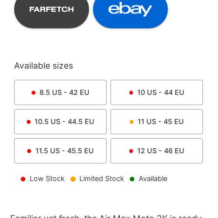
Available sizes
8.5
US -
42
EU
10
US -
44
EU
10.5
US -
44.5
EU
11
US -
45
EU
11.5
US -
45.5
EU
12
US -
46
EU
Low Stock
Limited Stock
Available