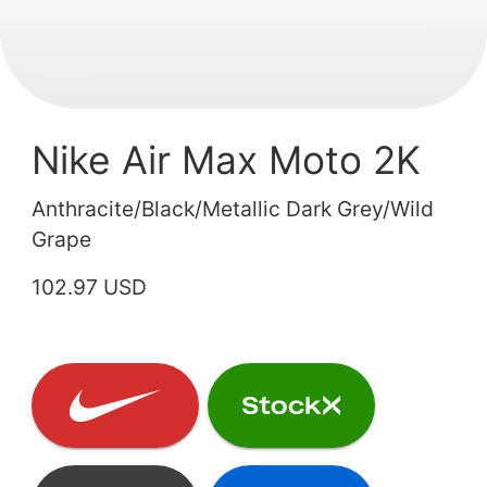
Nike Air Max Moto 2K
Anthracite/Black/Metallic Dark Grey/Wild
Grape
102.97 USD