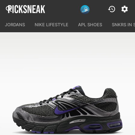
JORDANS
NIKE LIFESTYLE
APL SHOES
SNKRS IN