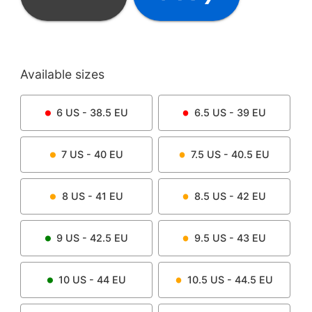
Available sizes
6
US -
38.5
EU
6.5
US -
39
EU
7
US -
40
EU
7.5
US -
40.5
EU
8
US -
41
EU
8.5
US -
42
EU
9
US -
42.5
EU
9.5
US -
43
EU
10
US -
44
EU
10.5
US -
44.5
EU