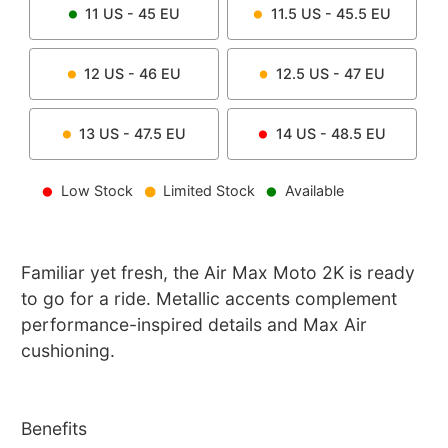
11
US -
45
EU
11.5
US -
45.5
EU
12
US -
46
EU
12.5
US -
47
EU
13
US -
47.5
EU
14
US -
48.5
EU
Low Stock
Limited Stock
Available
Familiar yet fresh, the Air Max Moto 2K is ready
to go for a ride. Metallic accents complement
performance-inspired details and Max Air
cushioning.
Benefits