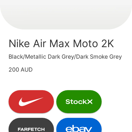
Nike Air Max Moto 2K
Black/Metallic Dark Grey/Dark Smoke Grey
200 AUD