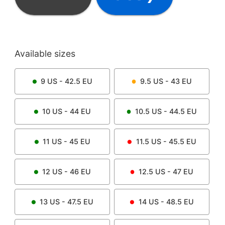
Available sizes
9
US -
42.5
EU
9.5
US -
43
EU
10
US -
44
EU
10.5
US -
44.5
EU
11
US -
45
EU
11.5
US -
45.5
EU
12
US -
46
EU
12.5
US -
47
EU
13
US -
47.5
EU
14
US -
48.5
EU