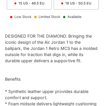
15
US -
49.5
EU
16
US -
50.5
EU
Low Stock
Limited Stock
Available
DESIGNED FOR THE DIAMOND. Bringing the
iconic design of the Air Jordan 1 to the
ballpark, the Jordan 1 Retro MCS has a molded
outsole for traction that digs in, while its
durable upper delivers a supportive fit.
Benefits
* Synthetic leather upper provides durable
comfort and support.
* Foam midsole delivers lightweight cushioning