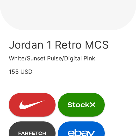
Jordan 1 Retro MCS
White/Sunset Pulse/Digital Pink
155 USD