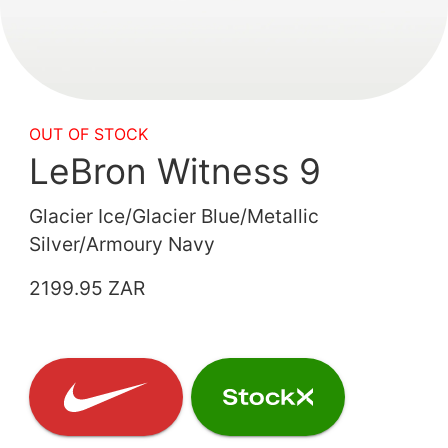
OUT OF STOCK
LeBron Witness 9
Glacier Ice/Glacier Blue/Metallic
Silver/Armoury Navy
2199.95 ZAR