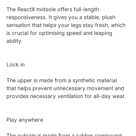
The ReactX midsole offers full-length
responsiveness. It gives you a stable, plush
sensation that helps your legs stay fresh, which
is crucial for optimising speed and leaping
ability.
Lock in
The upper is made from a synthetic material
that helps prevent unnecessary movement and
provides necessary ventilation for all-day wear.
Play anywhere
The outsole is made from a rubber compound