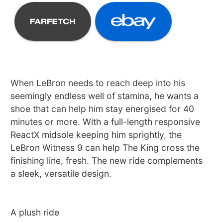
When LeBron needs to reach deep into his
seemingly endless well of stamina, he wants a
shoe that can help him stay energised for 40
minutes or more. With a full-length responsive
ReactX midsole keeping him sprightly, the
LeBron Witness 9 can help The King cross the
finishing line, fresh. The new ride complements
a sleek, versatile design.
A plush ride