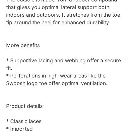
that gives you optimal lateral support both
indoors and outdoors. It stretches from the toe
tip around the heel for enhanced durability.
More benefits
* Supportive lacing and webbing offer a secure
fit.
* Perforations in high-wear areas like the
Swoosh logo toe offer optimal ventilation.
Product details
* Classic laces
* Imported