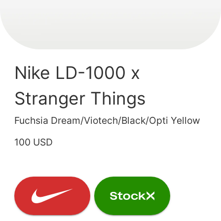
Nike LD-1000 x
Stranger Things
Fuchsia Dream/Viotech/Black/Opti Yellow
100 USD