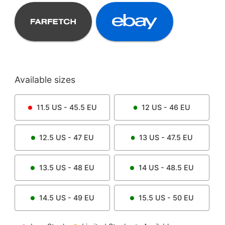
Available sizes
11.5
US -
45.5
EU
12
US -
46
EU
12.5
US -
47
EU
13
US -
47.5
EU
13.5
US -
48
EU
14
US -
48.5
EU
14.5
US -
49
EU
15.5
US -
50
EU