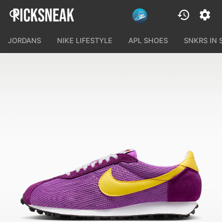
JORDANS
NIKE LIFESTYLE
APL SHOES
SNKRS IN