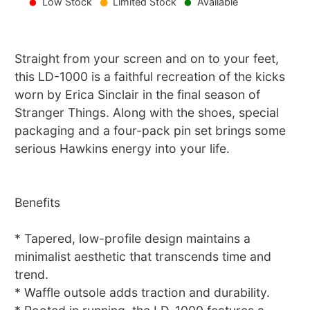
Low Stock
Limited Stock
Available
Straight from your screen and on to your feet,
this LD-1000 is a faithful recreation of the kicks
worn by Erica Sinclair in the final season of
Stranger Things. Along with the shoes, special
packaging and a four-pack pin set brings some
serious Hawkins energy into your life.
Benefits
* Tapered, low-profile design maintains a
minimalist aesthetic that transcends time and
trend.
* Waffle outsole adds traction and durability.