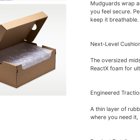
Mudguards wrap aro
you feel secure. Pe
keep it breathable.
Next-Level Cushio
The oversized mids
ReactX foam for ul
Engineered Tractio
A thin layer of rub
where you need it, 