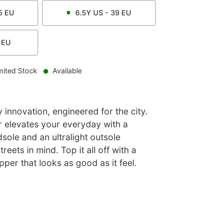
5
EU
6.5Y
US -
39
EU
EU
mited Stock
Available
innovation, engineered for the city.
 elevates your everyday with a
ole and an ultralight outsole
reets in mind. Top it all off with a
pper that looks as good as it feel.