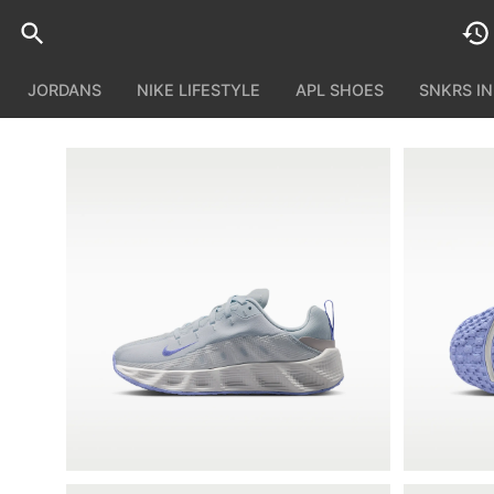
JORDANS
NIKE LIFESTYLE
APL SHOES
SNKRS I