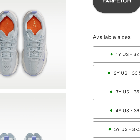
Available sizes
1Y
US -
32
2Y
US -
33.
3Y
US -
35
4Y
US -
36
5Y
US -
37.