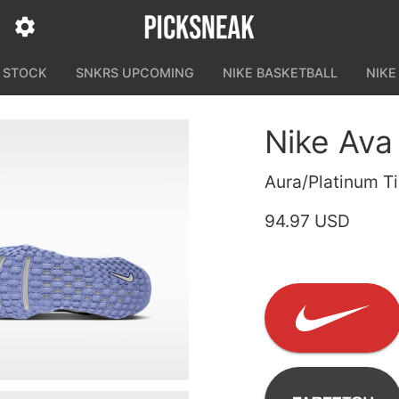
N STOCK
SNKRS UPCOMING
NIKE BASKETBALL
NIKE
Nike Ava
Aura/Platinum Ti
94.97 USD