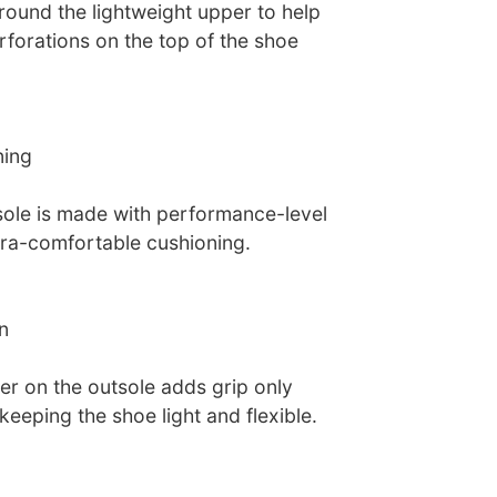
und the lightweight upper to help
rforations on the top of the shoe
ning
ole is made with performance-level
tra-comfortable cushioning.
n
ber on the outsole adds grip only
keeping the shoe light and flexible.