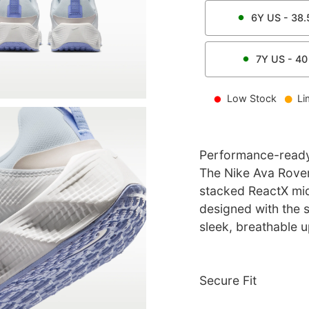
6Y
US -
38.
7Y
US -
40
Low Stock
Li
Performance-ready 
The Nike Ava Rover
stacked ReactX mids
designed with the st
sleek, breathable u
Secure Fit