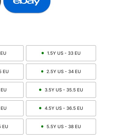
EU
1.5Y
US -
33
EU
5
EU
2.5Y
US -
34
EU
EU
3.5Y
US -
35.5
EU
EU
4.5Y
US -
36.5
EU
5
EU
5.5Y
US -
38
EU