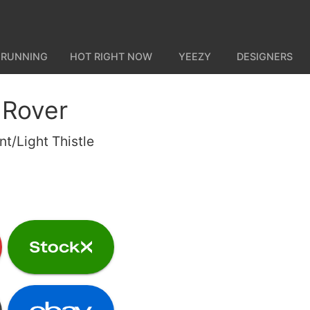
 RUNNING
HOT RIGHT NOW
YEEZY
DESIGNERS
 Rover
nt/Light Thistle