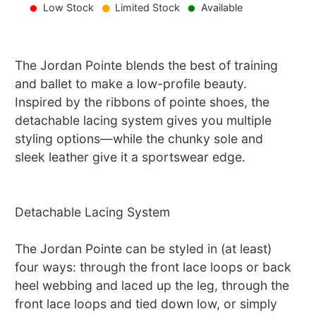
Low Stock
Limited Stock
Available
The Jordan Pointe blends the best of training
and ballet to make a low-profile beauty.
Inspired by the ribbons of pointe shoes, the
detachable lacing system gives you multiple
styling options—while the chunky sole and
sleek leather give it a sportswear edge.
Detachable Lacing System
The Jordan Pointe can be styled in (at least)
four ways: through the front lace loops or back
heel webbing and laced up the leg, through the
front lace loops and tied down low, or simply