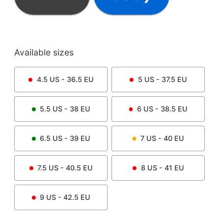
Available sizes
4.5
US -
36.5
EU
5
US -
37.5
EU
5.5
US -
38
EU
6
US -
38.5
EU
6.5
US -
39
EU
7
US -
40
EU
7.5
US -
40.5
EU
8
US -
41
EU
9
US -
42.5
EU