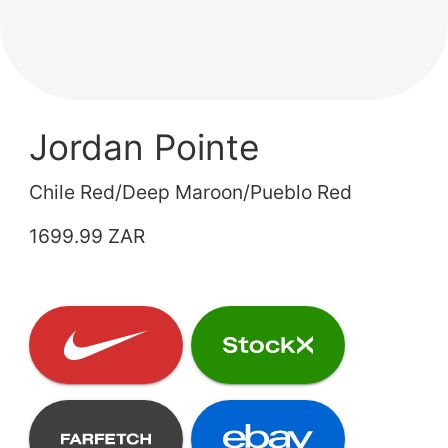
Jordan Pointe
Chile Red/Deep Maroon/Pueblo Red
1699.99 ZAR