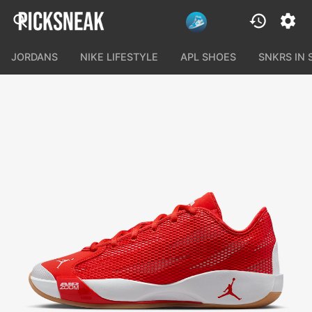
JORDANS
NIKE LIFESTYLE
APL SHOES
SNKRS IN