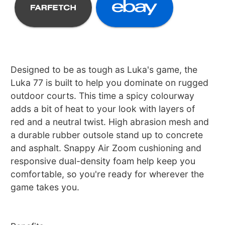
Designed to be as tough as Luka's game, the
Luka 77 is built to help you dominate on rugged
outdoor courts. This time a spicy colourway
adds a bit of heat to your look with layers of
red and a neutral twist. High abrasion mesh and
a durable rubber outsole stand up to concrete
and asphalt. Snappy Air Zoom cushioning and
responsive dual-density foam help keep you
comfortable, so you're ready for wherever the
game takes you.