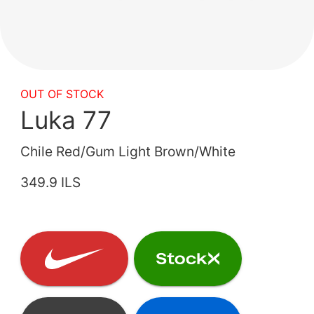
OUT OF STOCK
Luka 77
Chile Red/Gum Light Brown/White
349.9 ILS