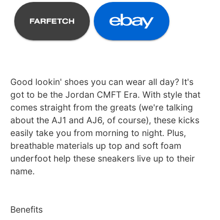
Good lookin' shoes you can wear all day? It's
got to be the Jordan CMFT Era. With style that
comes straight from the greats (we're talking
about the AJ1 and AJ6, of course), these kicks
easily take you from morning to night. Plus,
breathable materials up top and soft foam
underfoot help these sneakers live up to their
name.
Benefits