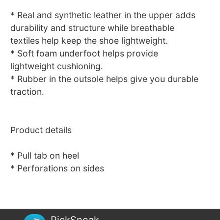
* Real and synthetic leather in the upper adds
durability and structure while breathable
textiles help keep the shoe lightweight.
* Soft foam underfoot helps provide
lightweight cushioning.
* Rubber in the outsole helps give you durable
traction.
Product details
* Pull tab on heel
* Perforations on sides