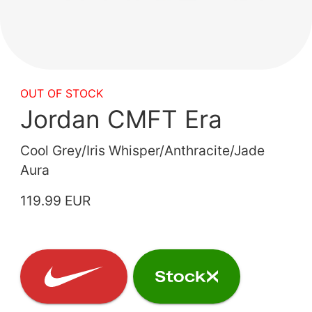
OUT OF STOCK
Jordan CMFT Era
Cool Grey/Iris Whisper/Anthracite/Jade
Aura
119.99 EUR