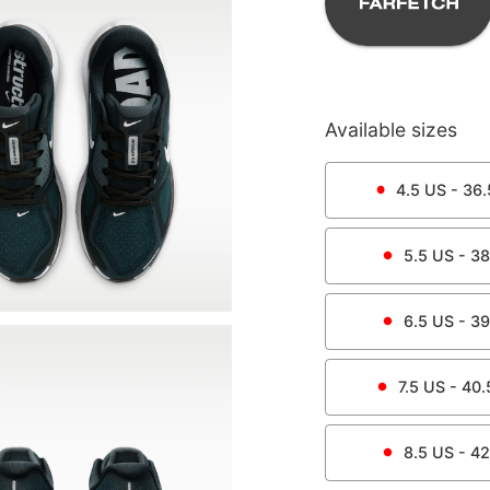
Available sizes
4.5
US -
36.
5.5
US -
38
6.5
US -
39
7.5
US -
40.
8.5
US -
42