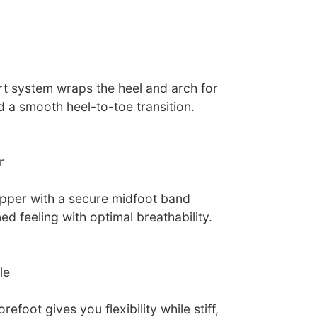
t system wraps the heel and arch for
nd a smooth heel-to-toe transition.
r
pper with a secure midfoot band
ed feeling with optimal breathability.
le
refoot gives you flexibility while stiff,