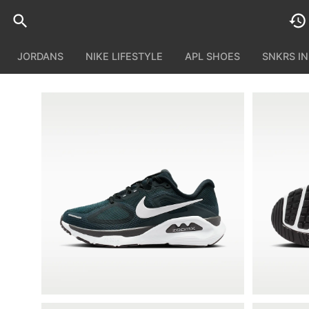
JORDANS
NIKE LIFESTYLE
APL SHOES
SNKRS I