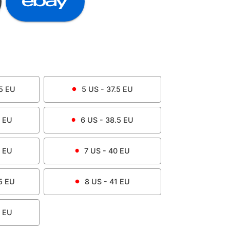
5
EU
5
US -
37.5
EU
EU
6
US -
38.5
EU
EU
7
US -
40
EU
5
EU
8
US -
41
EU
EU