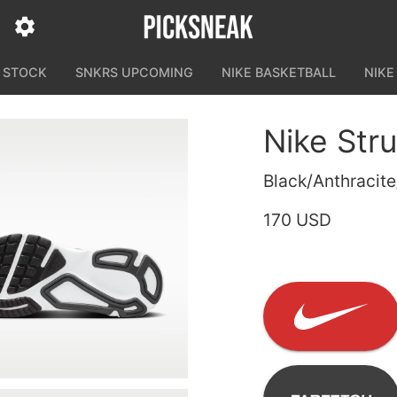
N STOCK
SNKRS UPCOMING
NIKE BASKETBALL
NIKE
Nike Stru
Black/Anthracit
170 USD