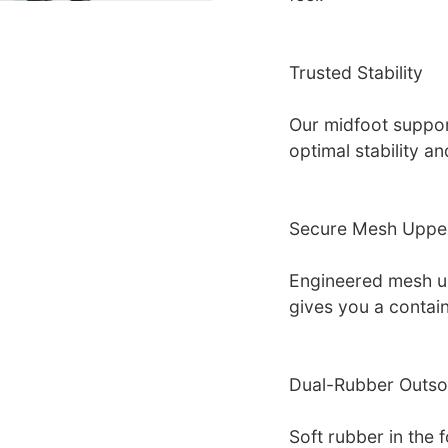
Trusted Stability
Our midfoot suppor
optimal stability a
Secure Mesh Uppe
Engineered mesh u
gives you a contain
Dual-Rubber Outso
Soft rubber in the fo