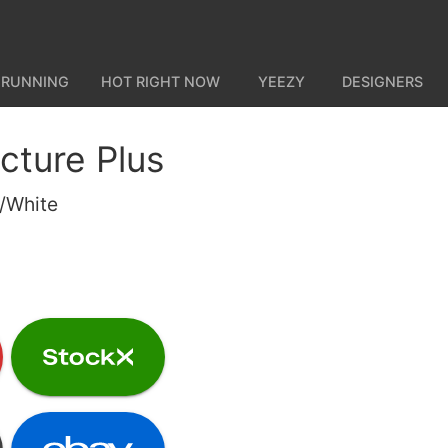
 RUNNING
HOT RIGHT NOW
YEEZY
DESIGNERS
cture Plus
e/White