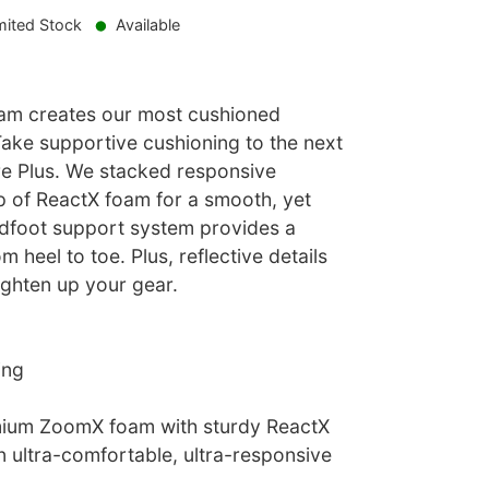
mited Stock
Available
am creates our most cushioned
 Take supportive cushioning to the next
ure Plus. We stacked responsive
 of ReactX foam for a smooth, yet
idfoot support system provides a
om heel to toe. Plus, reflective details
ighten up your gear.
ing
ium ZoomX foam with sturdy ReactX
n ultra-comfortable, ultra-responsive