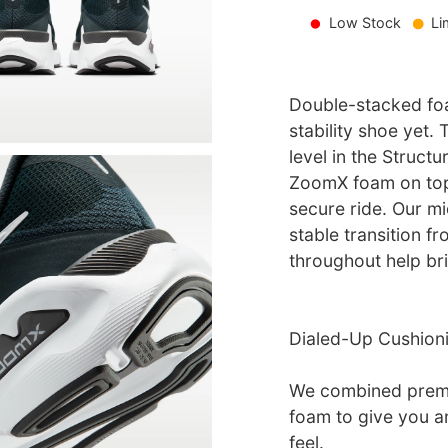
Low Stock
Li
Double-stacked fo
stability shoe yet.
level in the Struct
ZoomX foam on top
secure ride. Our m
stable transition fr
throughout help br
Dialed-Up Cushion
We combined prem
foam to give you a
feel.