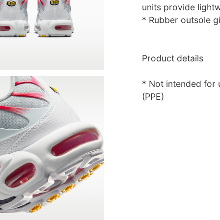
units provide light
* Rubber outsole gi
Product details
* Not intended for
(PPE)