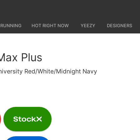
 RUNNING
HOT RIGHT NOW
YEEZY
DESIGNERS
 Max Plus
niversity Red/White/Midnight Navy