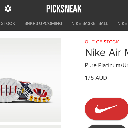
N STOCK
SNKRS UPCOMING
NIKE BASKETBALL
NIKE
OUT OF STOCK
Nike Air
Pure Platinum/U
175 AUD