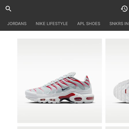
JORDANS
NIKE LIFESTYLE
APL SHOES
SNKRS I