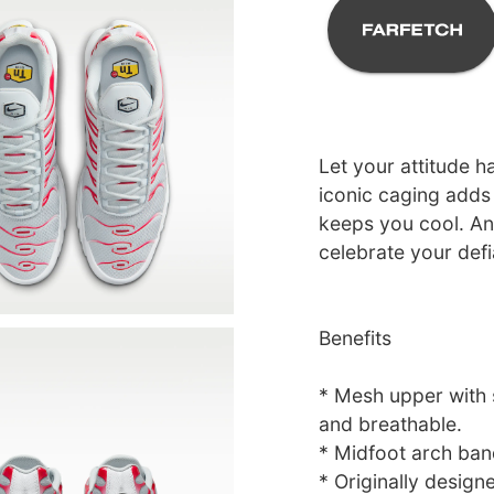
Let your attitude h
iconic caging adds 
keeps you cool. And
celebrate your defi
Benefits
* Mesh upper with s
and breathable.
* Midfoot arch ban
* Originally design