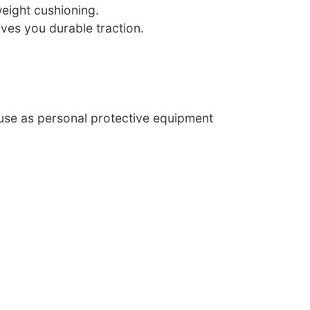
weight cushioning.
ves you durable traction.
 use as personal protective equipment