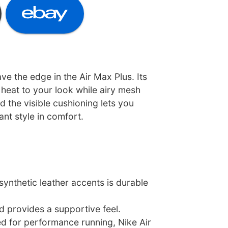
ave the edge in the Air Max Plus. Its
heat to your look while airy mesh
 the visible cushioning lets you
ant style in comfort.
ynthetic leather accents is durable
d provides a supportive feel.
ed for performance running, Nike Air