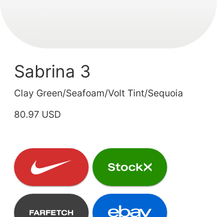
Sabrina 3
Clay Green/Seafoam/Volt Tint/Sequoia
80.97 USD