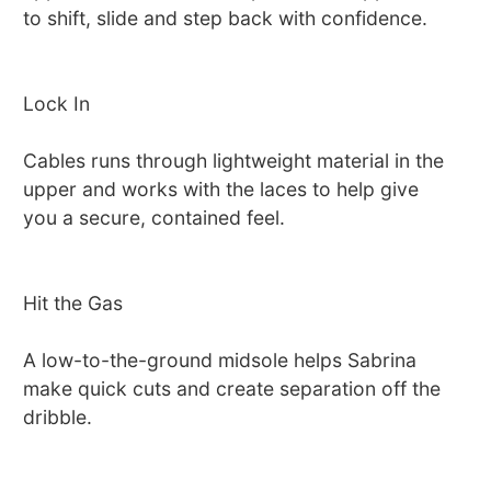
to shift, slide and step back with confidence.
Lock In
Cables runs through lightweight material in the
upper and works with the laces to help give
you a secure, contained feel.
Hit the Gas
A low-to-the-ground midsole helps Sabrina
make quick cuts and create separation off the
dribble.