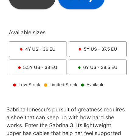
Available sizes
4Y
US -
36
EU
5Y
US -
37.5
EU
5.5Y
US -
38
EU
6Y
US -
38.5
EU
Low Stock
Limited Stock
Available
Sabrina Ionescu's pursuit of greatness requires
a shoe that can keep up with how hard she
works. Enter the Sabrina 3. Its lightweight
upper has cables that help her feel supported