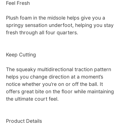
Feel Fresh
Plush foam in the midsole helps give you a
springy sensation underfoot, helping you stay
fresh through all four quarters.
Keep Cutting
The squeaky multidirectional traction pattern
helps you change direction at a moment’s
notice whether you’re on or off the ball. It
offers great bite on the floor while maintaining
the ultimate court feel.
Product Details