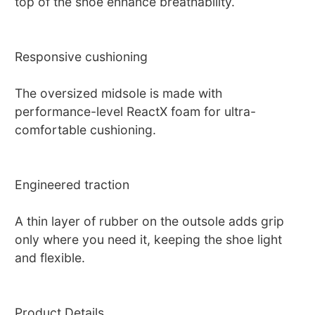
top of the shoe enhance breathability.
Responsive cushioning
The oversized midsole is made with
performance-level ReactX foam for ultra-
comfortable cushioning.
Engineered traction
A thin layer of rubber on the outsole adds grip
only where you need it, keeping the shoe light
and flexible.
Product Details