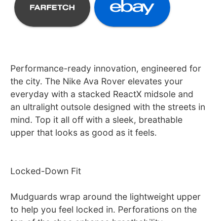
Performance-ready innovation, engineered for
the city. The Nike Ava Rover elevates your
everyday with a stacked ReactX midsole and
an ultralight outsole designed with the streets in
mind. Top it all off with a sleek, breathable
upper that looks as good as it feels.
Locked-Down Fit
Mudguards wrap around the lightweight upper
to help you feel locked in. Perforations on the