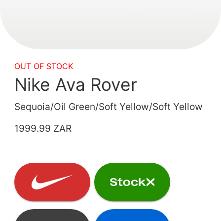
OUT OF STOCK
Nike Ava Rover
Sequoia/Oil Green/Soft Yellow/Soft Yellow
1999.99 ZAR