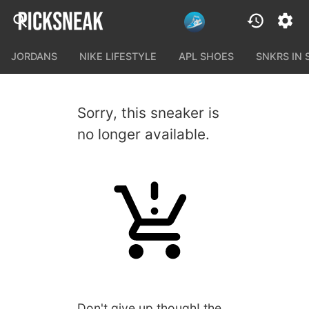
JORDANS
NIKE LIFESTYLE
APL SHOES
SNKRS IN
Sorry, this sneaker is
no longer available.
Don't give up though! the