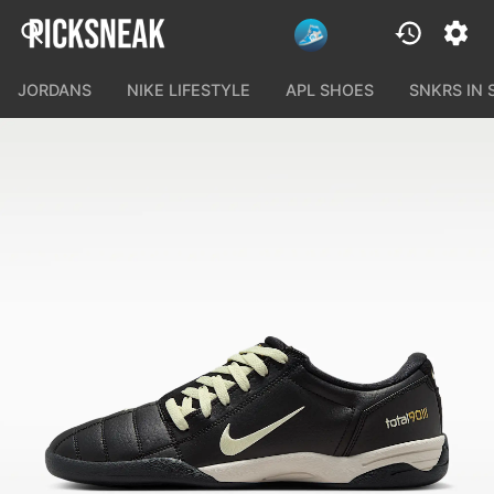
JORDANS
NIKE LIFESTYLE
APL SHOES
SNKRS IN