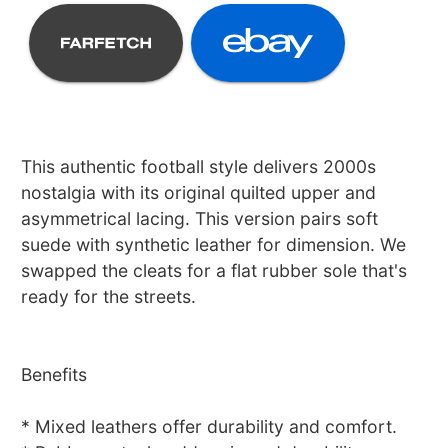
This authentic football style delivers 2000s
nostalgia with its original quilted upper and
asymmetrical lacing. This version pairs soft
suede with synthetic leather for dimension. We
swapped the cleats for a flat rubber sole that's
ready for the streets.
Benefits
* Mixed leathers offer durability and comfort.