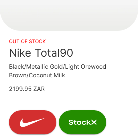
OUT OF STOCK
Nike Total90
Black/Metallic Gold/Light Orewood
Brown/Coconut Milk
2199.95 ZAR