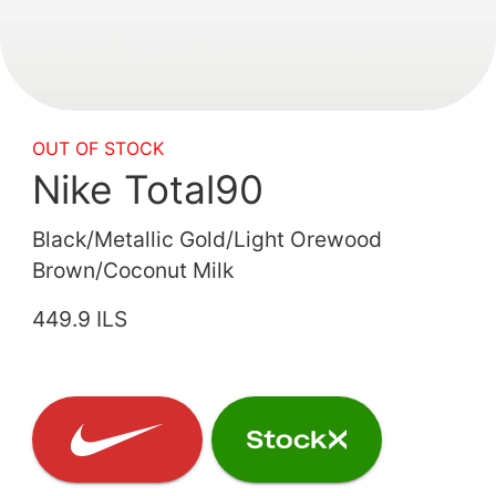
OUT OF STOCK
Nike Total90
Black/Metallic Gold/Light Orewood
Brown/Coconut Milk
449.9 ILS