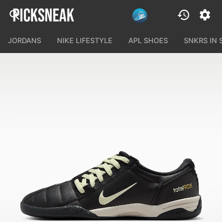
JORDANS
NIKE LIFESTYLE
APL SHOES
SNKRS IN