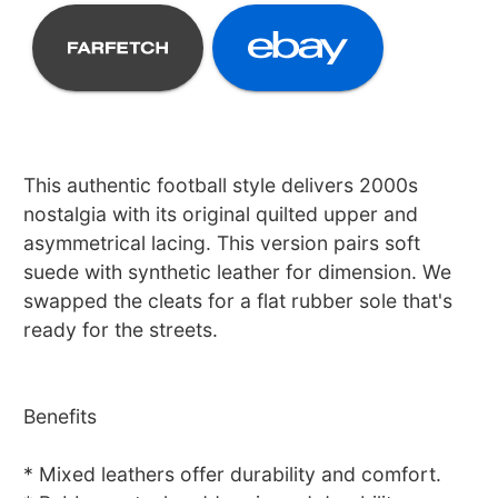
This authentic football style delivers 2000s
nostalgia with its original quilted upper and
asymmetrical lacing. This version pairs soft
suede with synthetic leather for dimension. We
swapped the cleats for a flat rubber sole that's
ready for the streets.
Benefits
* Mixed leathers offer durability and comfort.