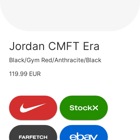
Jordan CMFT Era
Black/Gym Red/Anthracite/Black
119.99 EUR