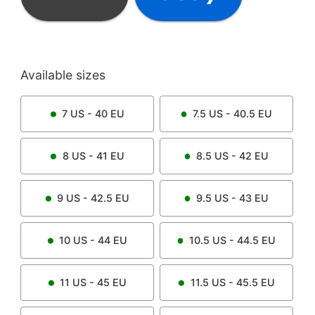
Available sizes
7
US -
40
EU
7.5
US -
40.5
EU
8
US -
41
EU
8.5
US -
42
EU
9
US -
42.5
EU
9.5
US -
43
EU
10
US -
44
EU
10.5
US -
44.5
EU
11
US -
45
EU
11.5
US -
45.5
EU