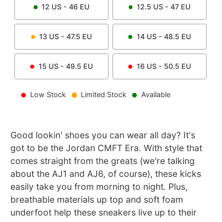
12
US -
46
EU
12.5
US -
47
EU
13
US -
47.5
EU
14
US -
48.5
EU
15
US -
49.5
EU
16
US -
50.5
EU
Low Stock
Limited Stock
Available
Good lookin' shoes you can wear all day? It's
got to be the Jordan CMFT Era. With style that
comes straight from the greats (we're talking
about the AJ1 and AJ6, of course), these kicks
easily take you from morning to night. Plus,
breathable materials up top and soft foam
underfoot help these sneakers live up to their