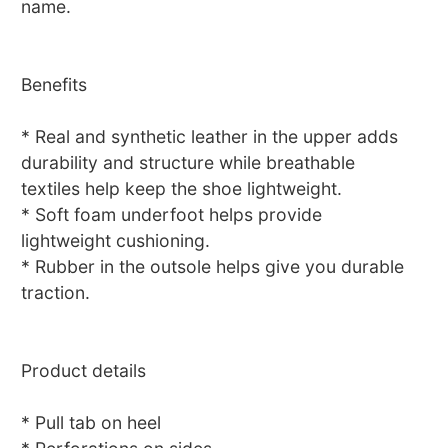
name.
Benefits
* Real and synthetic leather in the upper adds
durability and structure while breathable
textiles help keep the shoe lightweight.
* Soft foam underfoot helps provide
lightweight cushioning.
* Rubber in the outsole helps give you durable
traction.
Product details
* Pull tab on heel