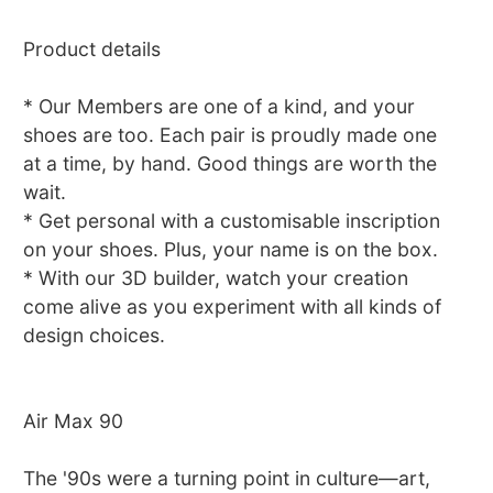
Product details
* Our Members are one of a kind, and your
shoes are too. Each pair is proudly made one
at a time, by hand. Good things are worth the
wait.
* Get personal with a customisable inscription
on your shoes. Plus, your name is on the box.
* With our 3D builder, watch your creation
come alive as you experiment with all kinds of
design choices.
Air Max 90
The '90s were a turning point in culture—art,