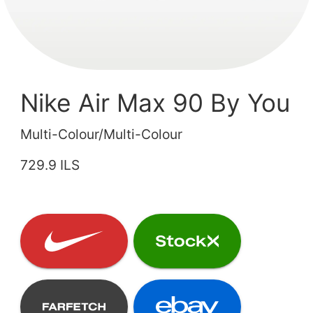
Nike Air Max 90 By You
Multi-Colour/Multi-Colour
729.9 ILS