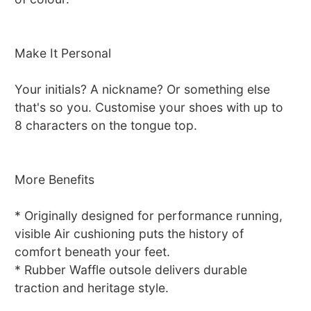
Make It Personal
Your initials? A nickname? Or something else
that's so you. Customise your shoes with up to
8 characters on the tongue top.
More Benefits
* Originally designed for performance running,
visible Air cushioning puts the history of
comfort beneath your feet.
* Rubber Waffle outsole delivers durable
traction and heritage style.