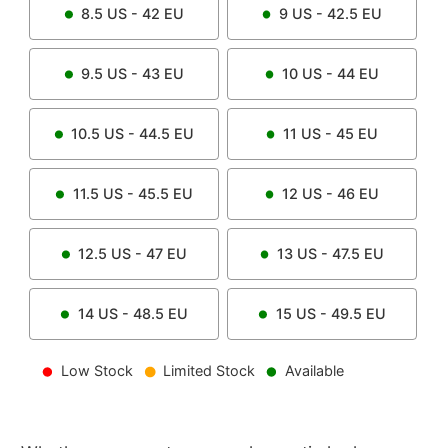
8.5
US -
42
EU
9
US -
42.5
EU
9.5
US -
43
EU
10
US -
44
EU
10.5
US -
44.5
EU
11
US -
45
EU
11.5
US -
45.5
EU
12
US -
46
EU
12.5
US -
47
EU
13
US -
47.5
EU
14
US -
48.5
EU
15
US -
49.5
EU
Low Stock
Limited Stock
Available