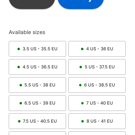
Available sizes
3.5
US -
35.5
EU
4
US -
36
EU
4.5
US -
36.5
EU
5
US -
37.5
EU
5.5
US -
38
EU
6
US -
38.5
EU
6.5
US -
39
EU
7
US -
40
EU
7.5
US -
40.5
EU
8
US -
41
EU