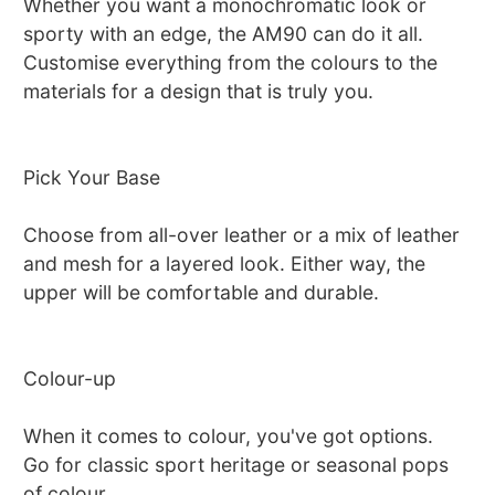
Whether you want a monochromatic look or
sporty with an edge, the AM90 can do it all.
Customise everything from the colours to the
materials for a design that is truly you.
Pick Your Base
Choose from all-over leather or a mix of leather
and mesh for a layered look. Either way, the
upper will be comfortable and durable.
Colour-up
When it comes to colour, you've got options.
Go for classic sport heritage or seasonal pops
of colour.