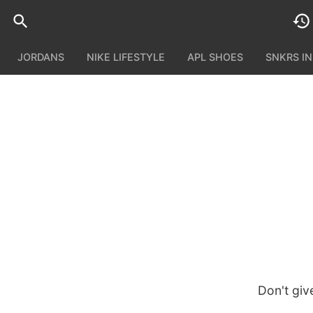
JORDANS
NIKE LIFESTYLE
APL SHOES
SNKRS I
Don't giv