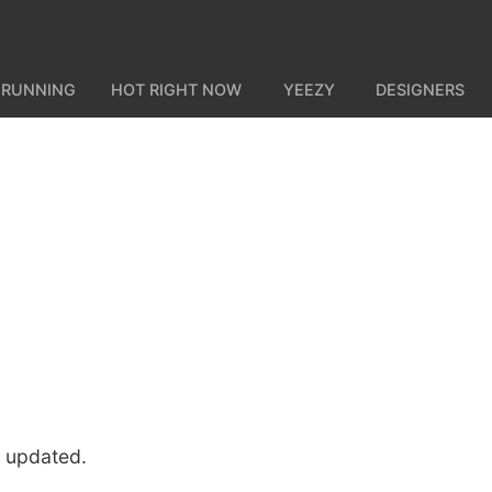
 RUNNING
HOT RIGHT NOW
YEEZY
DESIGNERS
u updated.