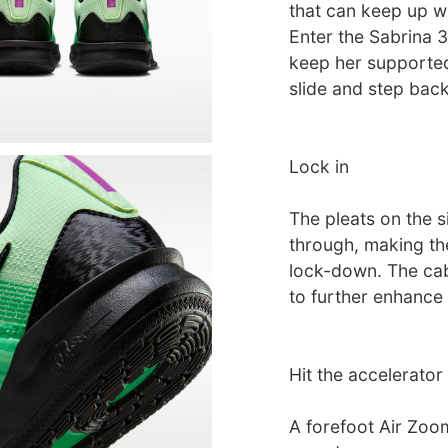
that can keep up wi
Enter the Sabrina 3
keep her supported 
slide and step back
Lock in
The pleats on the s
through, making th
lock-down. The cab
to further enhance t
Hit the accelerator
A forefoot Air Zoo