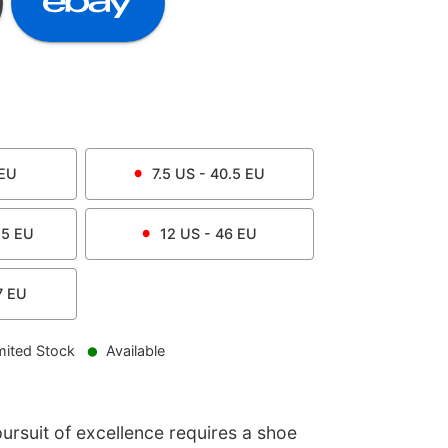
EU
7.5
US -
40.5
EU
.5
EU
12
US -
46
EU
7
EU
mited Stock
Available
ursuit of excellence requires a shoe