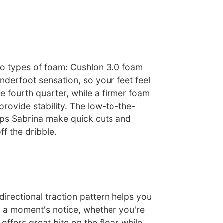
o types of foam: Cushlon 3.0 foam
nderfoot sensation, so your feet feel
e fourth quarter, while a firmer foam
provide stability. The low-to-the-
ps Sabrina make quick cuts and
ff the dribble.
irectional traction pattern helps you
t a moment's notice, whether you're
t offers great bite on the floor while