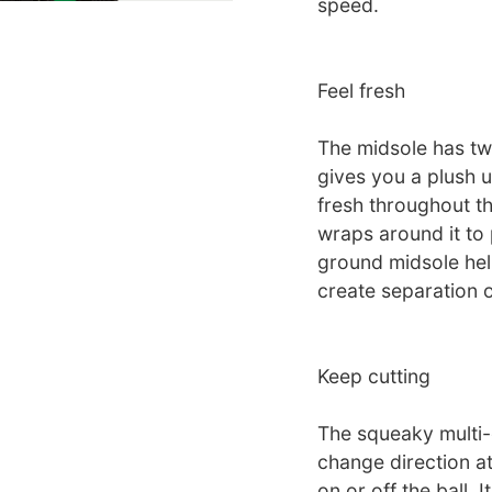
speed.
Feel fresh
The midsole has tw
gives you a plush u
fresh throughout th
wraps around it to 
ground midsole hel
create separation o
Keep cutting
The squeaky multi-d
change direction a
on or off the ball. I