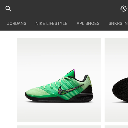
JORDANS
NIKE LIFESTYLE
APL SHOES
SNKRS I