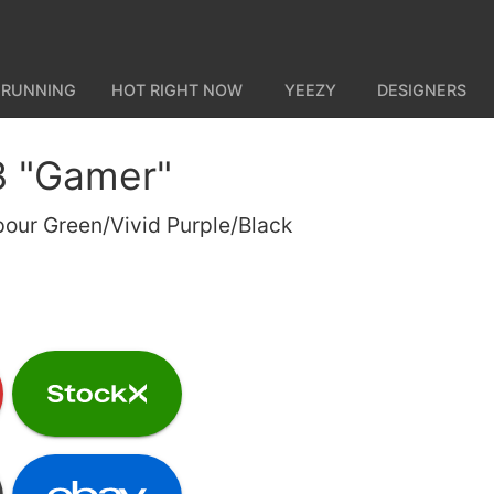
 RUNNING
HOT RIGHT NOW
YEEZY
DESIGNERS
3 "Gamer"
our Green/Vivid Purple/Black