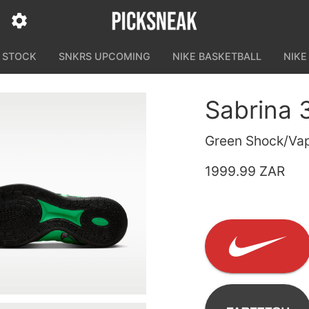
N STOCK
SNKRS UPCOMING
NIKE BASKETBALL
NIKE
Sabrina 
Green Shock/Vap
1999.99 ZAR