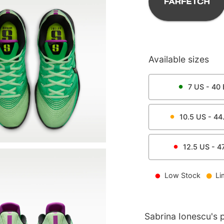
Available sizes
7
US -
40
10.5
US -
44
12.5
US -
4
Low Stock
Li
Sabrina Ionescu's p