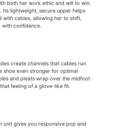
th both her work ethic and will to win.
. Its lightweight, secure upper helps
with cables, allowing her to shift,
 with confidence.
ides create channels that cables run
e shoe even stronger for optimal
les and pleats wrap over the midfoot
hat feeling of a glove-like fit.
m unit gives you responsive pop and