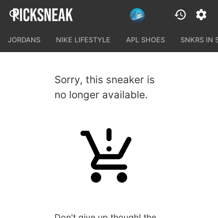
JORDANS
NIKE LIFESTYLE
APL SHOES
SNKRS IN
Sorry, this sneaker is
no longer available.
Don't give up though! the