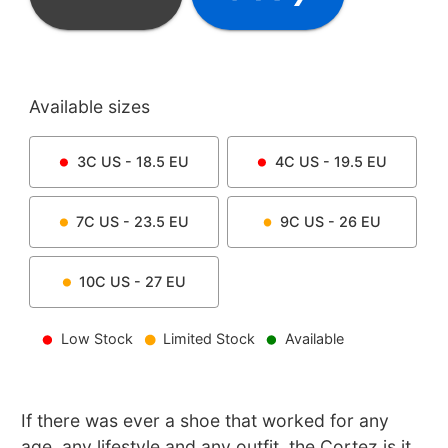
Available sizes
3C
US -
18.5
EU
4C
US -
19.5
EU
7C
US -
23.5
EU
9C
US -
26
EU
10C
US -
27
EU
Low Stock
Limited Stock
Available
If there was ever a shoe that worked for any
age, any lifestyle and any outfit, the Cortez is it.