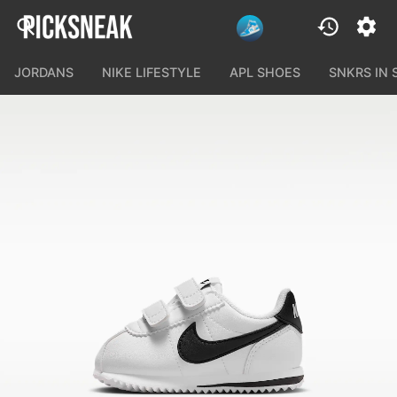
JORDANS
NIKE LIFESTYLE
APL SHOES
SNKRS IN