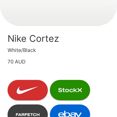
Nike Cortez
White/Black
70 AUD