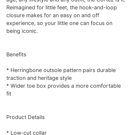
Reimagined for little feet, the hook-and-loop
closure makes for an easy on and off
experience, so your little one can focus on
being iconic.
Benefits
* Herringbone outsole pattern pairs durable
traction and heritage style
* Wider toe box provides a more comfortable
fit
Product Details
* Low-cut collar