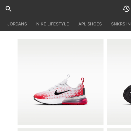
JORDANS
NIKE LIFESTYLE
APL SHOES
SNKRS I