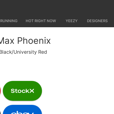
 RUNNING
HOT RIGHT NOW
YEEZY
DESIGNERS
 Max Phoenix
lack/University Red