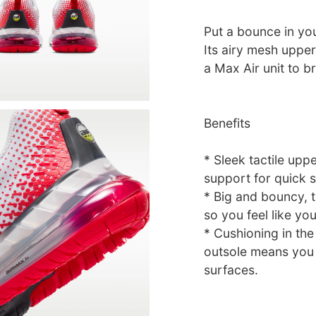
Put a bounce in you
Its airy mesh uppe
a Max Air unit to b
Benefits
* Sleek tactile upp
support for quick 
* Big and bouncy, t
so you feel like you
* Cushioning in the
outsole means you
surfaces.