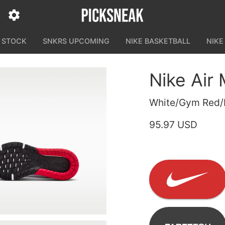
N STOCK
SNKRS UPCOMING
NIKE BASKETBALL
NIKE
Nike Air
White/Gym Red/B
95.97 USD