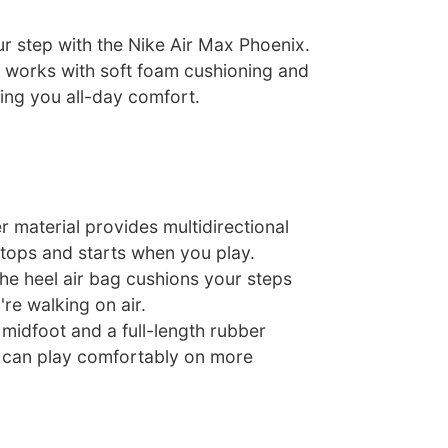
r step with the Nike Air Max Phoenix.
r works with soft foam cushioning and
ring you all-day comfort.
er material provides multidirectional
stops and starts when you play.
he heel air bag cushions your steps
're walking on air.
 midfoot and a full-length rubber
 can play comfortably on more