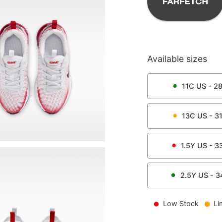
Available sizes
11C
US -
2
13C
US -
3
1.5Y
US -
3
2.5Y
US -
3
Low Stock
Li