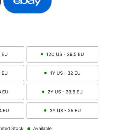
8
EU
12C
US -
29.5
EU
1
EU
1Y
US -
32
EU
3
EU
2Y
US -
33.5
EU
4
EU
3Y
US -
35
EU
mited Stock
Available