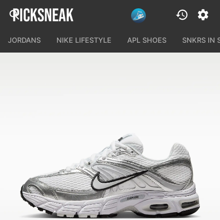
JORDANS
NIKE LIFESTYLE
APL SHOES
SNKRS IN