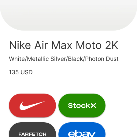
Nike Air Max Moto 2K
White/Metallic Silver/Black/Photon Dust
135 USD