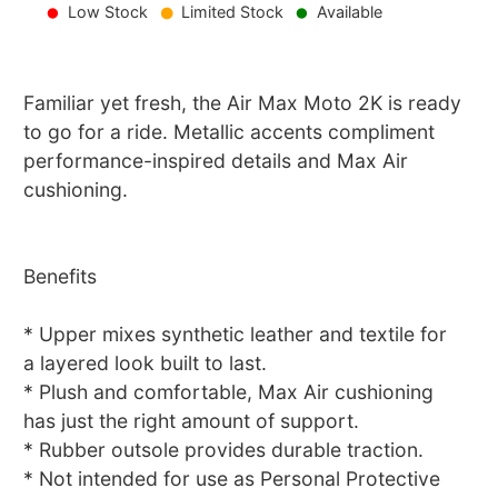
Low Stock
Limited Stock
Available
Familiar yet fresh, the Air Max Moto 2K is ready
to go for a ride. Metallic accents compliment
performance-inspired details and Max Air
cushioning.
Benefits
* Upper mixes synthetic leather and textile for
a layered look built to last.
* Plush and comfortable, Max Air cushioning
has just the right amount of support.
* Rubber outsole provides durable traction.
* Not intended for use as Personal Protective