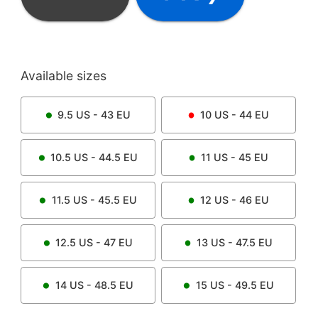
Available sizes
9.5
US -
43
EU
10
US -
44
EU
10.5
US -
44.5
EU
11
US -
45
EU
11.5
US -
45.5
EU
12
US -
46
EU
12.5
US -
47
EU
13
US -
47.5
EU
14
US -
48.5
EU
15
US -
49.5
EU