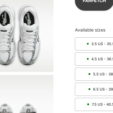
Available sizes
3.5
US -
35.
4.5
US -
36.
5.5
US -
38
6.5
US -
39
7.5
US -
40.