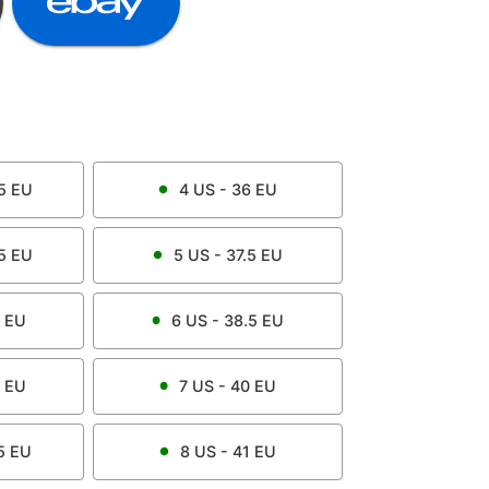
5
EU
4
US -
36
EU
5
EU
5
US -
37.5
EU
EU
6
US -
38.5
EU
EU
7
US -
40
EU
5
EU
8
US -
41
EU