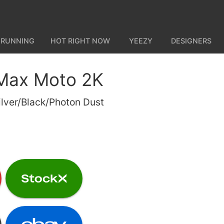
 RUNNING
HOT RIGHT NOW
YEEZY
DESIGNERS
 Max Moto 2K
ilver/Black/Photon Dust