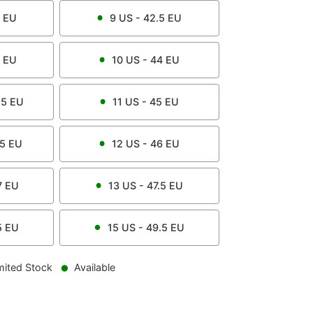
EU
9
US -
42.5
EU
EU
10
US -
44
EU
.5
EU
11
US -
45
EU
.5
EU
12
US -
46
EU
7
EU
13
US -
47.5
EU
5
EU
15
US -
49.5
EU
mited Stock
Available