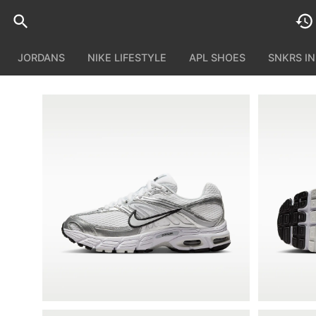
JORDANS
NIKE LIFESTYLE
APL SHOES
SNKRS I