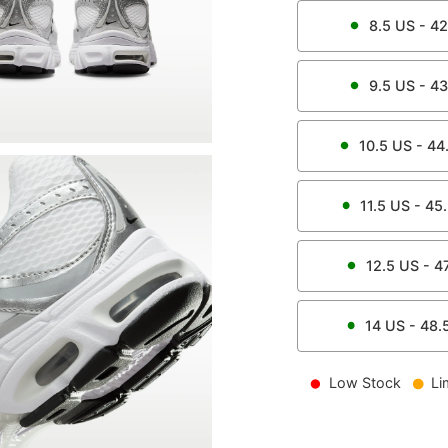
8.5
US -
42
9.5
US -
43
10.5
US -
44
11.5
US -
45
12.5
US -
4
14
US -
48.
Low Stock
Li