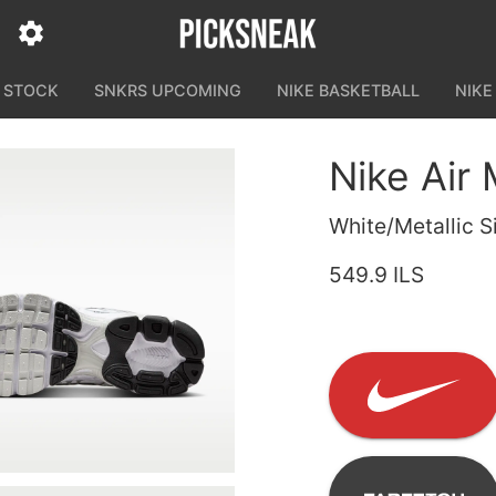
N STOCK
SNKRS UPCOMING
NIKE BASKETBALL
NIKE
Nike Air
White/Metallic S
549.9 ILS