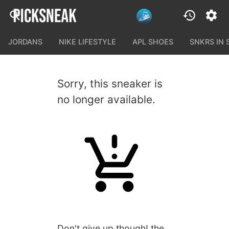
JORDANS
NIKE LIFESTYLE
APL SHOES
SNKRS IN
Sorry, this sneaker is
no longer available.
Don't give up though! the