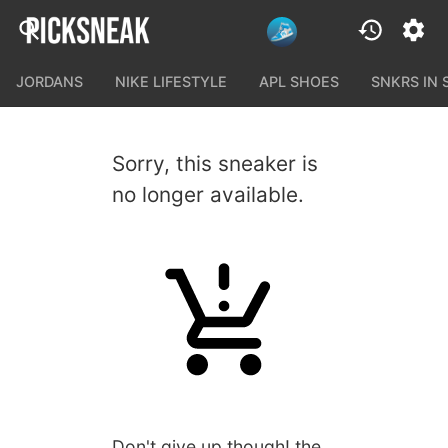
JORDANS
NIKE LIFESTYLE
APL SHOES
SNKRS IN
Sorry, this sneaker is
no longer available.
Don't give up though! the