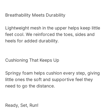
Breathability Meets Durability
Lightweight mesh in the upper helps keep little
feet cool. We reinforced the toes, sides and
heels for added durability.
Cushioning That Keeps Up
Springy foam helps cushion every step, giving
little ones the soft and supportive feel they
need to go the distance.
Ready, Set, Run!