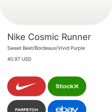
Nike Cosmic Runner
Sweet Beet/Bordeaux/Vivid Purple
40.97 USD