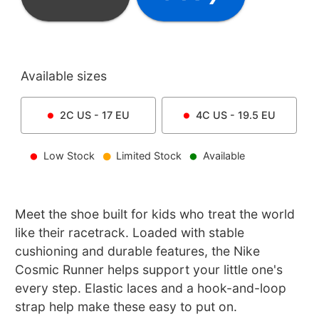
Available sizes
2C
US -
17
EU
4C
US -
19.5
EU
Low Stock
Limited Stock
Available
Meet the shoe built for kids who treat the world
like their racetrack. Loaded with stable
cushioning and durable features, the Nike
Cosmic Runner helps support your little one's
every step. Elastic laces and a hook-and-loop
strap help make these easy to put on.