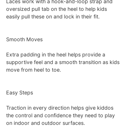
Laces work with a hook-and-loop strap and
oversized pull tab on the heel to help kids
easily pull these on and lock in their fit.
Smooth Moves
Extra padding in the heel helps provide a
supportive feel and a smooth transition as kids
move from heel to toe.
Easy Steps
Traction in every direction helps give kiddos
the control and confidence they need to play
on indoor and outdoor surfaces.