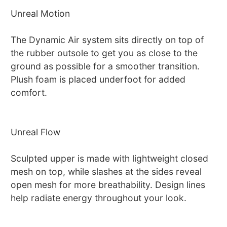
Unreal Motion
The Dynamic Air system sits directly on top of
the rubber outsole to get you as close to the
ground as possible for a smoother transition.
Plush foam is placed underfoot for added
comfort.
Unreal Flow
Sculpted upper is made with lightweight closed
mesh on top, while slashes at the sides reveal
open mesh for more breathability. Design lines
help radiate energy throughout your look.