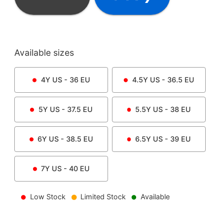
Available sizes
4Y
US -
36
EU
4.5Y
US -
36.5
EU
5Y
US -
37.5
EU
5.5Y
US -
38
EU
6Y
US -
38.5
EU
6.5Y
US -
39
EU
7Y
US -
40
EU
Low Stock
Limited Stock
Available