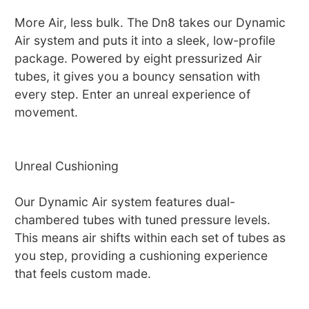
More Air, less bulk. The Dn8 takes our Dynamic
Air system and puts it into a sleek, low-profile
package. Powered by eight pressurized Air
tubes, it gives you a bouncy sensation with
every step. Enter an unreal experience of
movement.
Unreal Cushioning
Our Dynamic Air system features dual-
chambered tubes with tuned pressure levels.
This means air shifts within each set of tubes as
you step, providing a cushioning experience
that feels custom made.