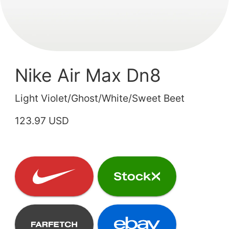
Nike Air Max Dn8
Light Violet/Ghost/White/Sweet Beet
123.97 USD