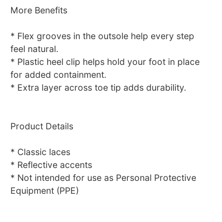
More Benefits
* Flex grooves in the outsole help every step
feel natural.
* Plastic heel clip helps hold your foot in place
for added containment.
* Extra layer across toe tip adds durability.
Product Details
* Classic laces
* Reflective accents
* Not intended for use as Personal Protective
Equipment (PPE)