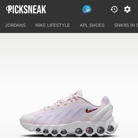
JORDANS
NIKE LIFESTYLE
APL SHOES
SNKRS IN