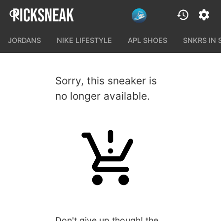
JORDANS
NIKE LIFESTYLE
APL SHOES
SNKRS IN
Sorry, this sneaker is
no longer available.
Don't give up though! the