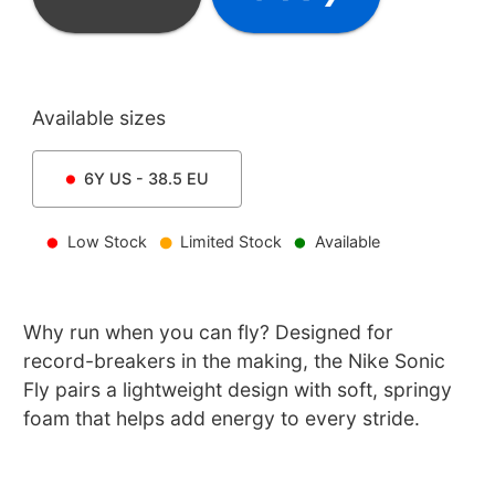
Available sizes
6Y
US -
38.5
EU
Low Stock
Limited Stock
Available
Why run when you can fly? Designed for
record-breakers in the making, the Nike Sonic
Fly pairs a lightweight design with soft, springy
foam that helps add energy to every stride.