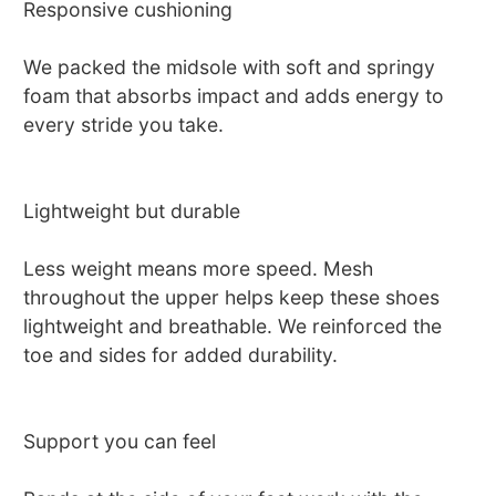
Responsive cushioning
We packed the midsole with soft and springy
foam that absorbs impact and adds energy to
every stride you take.
Lightweight but durable
Less weight means more speed. Mesh
throughout the upper helps keep these shoes
lightweight and breathable. We reinforced the
toe and sides for added durability.
Support you can feel