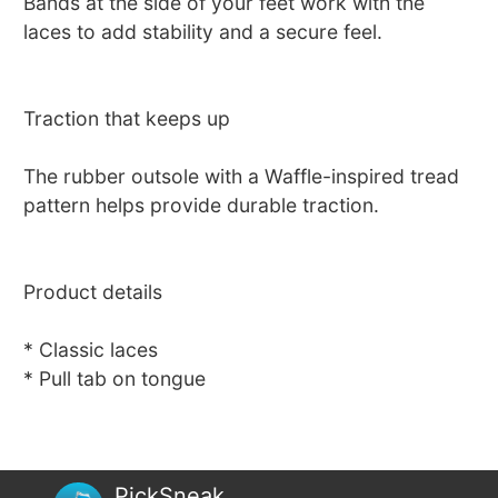
Bands at the side of your feet work with the
laces to add stability and a secure feel.
Traction that keeps up
The rubber outsole with a Waffle-inspired tread
pattern helps provide durable traction.
Product details
* Classic laces
* Pull tab on tongue
PickSneak