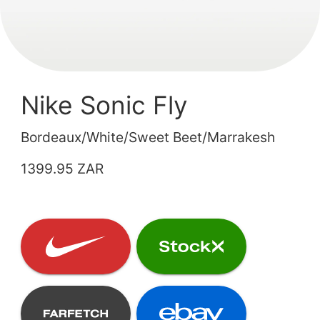
Nike Sonic Fly
Bordeaux/White/Sweet Beet/Marrakesh
1399.95 ZAR