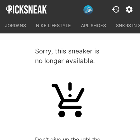
JORDANS
NIKE LIFESTYLE
APL SHOES
SNKRS IN
Sorry, this sneaker is
no longer available.
Don't give up though! the