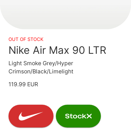
OUT OF STOCK
Nike Air Max 90 LTR
Light Smoke Grey/Hyper
Crimson/Black/Limelight
119.99 EUR