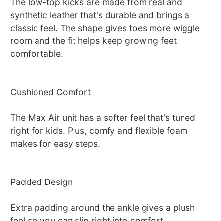
The low-top kicks are made from real and
synthetic leather that's durable and brings a
classic feel. The shape gives toes more wiggle
room and the fit helps keep growing feet
comfortable.
Cushioned Comfort
The Max Air unit has a softer feel that's tuned
right for kids. Plus, comfy and flexible foam
makes for easy steps.
Padded Design
Extra padding around the ankle gives a plush
feel so you can slip right into comfort.