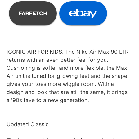
ICONIC AIR FOR KIDS. The Nike Air Max 90 LTR
returns with an even better feel for you.
Cushioning is softer and more flexible, the Max
Air unit is tuned for growing feet and the shape
gives your toes more wiggle room. With a
design and look that are still the same, it brings
a '90s fave to a new generation.
Updated Classic