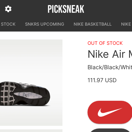
N STOCK
SNKRS UPCOMING
NIKE BASKETBALL
NIKE
OUT OF STOCK
Nike Air
Black/Black/Whit
111.97 USD