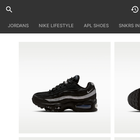
JORDANS
NIKE LIFESTYLE
APL SHOES
SNKRS I