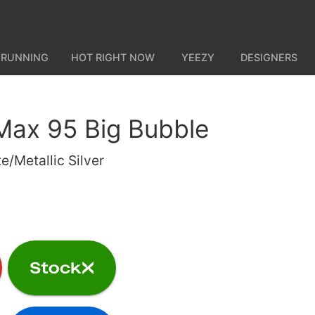
 RUNNING
HOT RIGHT NOW
YEEZY
DESIGNERS
 Max 95 Big Bubble
e/Metallic Silver