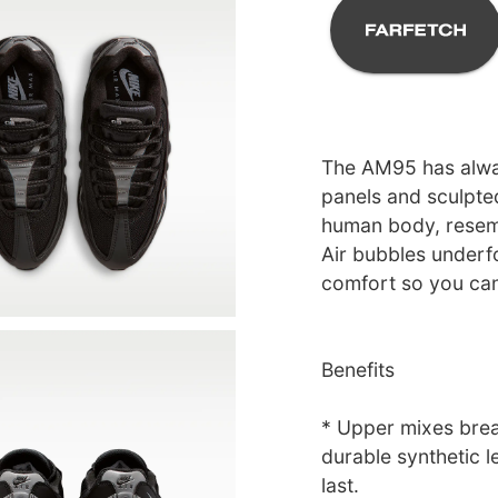
The AM95 has alway
panels and sculpte
human body, resemb
Air bubbles underf
comfort so you can 
Benefits
* Upper mixes brea
durable synthetic le
last.