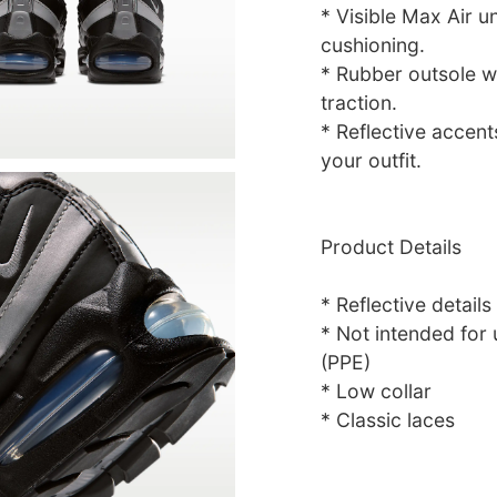
* Visible Max Air u
cushioning.
* Rubber outsole w
traction.
* Reflective accent
your outfit.
Product Details
* Reflective details
* Not intended for
(PPE)
* Low collar
* Classic laces