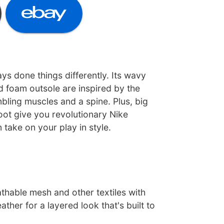
s done things differently. Its wavy
d foam outsole are inspired by the
ling muscles and a spine. Plus, big
oot give you revolutionary Nike
take on your play in style.
thable mesh and other textiles with
ather for a layered look that's built to