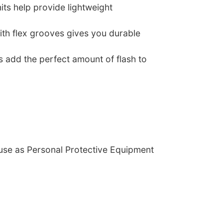
nits help provide lightweight
ith flex grooves gives you durable
s add the perfect amount of flash to
 use as Personal Protective Equipment