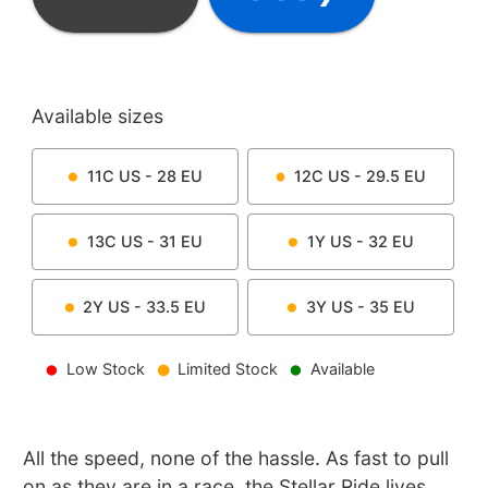
Available sizes
11C
US -
28
EU
12C
US -
29.5
EU
13C
US -
31
EU
1Y
US -
32
EU
2Y
US -
33.5
EU
3Y
US -
35
EU
Low Stock
Limited Stock
Available
All the speed, none of the hassle. As fast to pull
on as they are in a race, the Stellar Ride lives