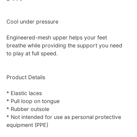
Cool under pressure
Engineered-mesh upper helps your feet
breathe while providing the support you need
to play at full speed.
Product Details
* Elastic laces
* Pull loop on tongue
* Rubber outsole
* Not intended for use as personal protective
equipment (PPE)