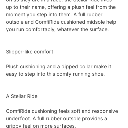
up to their name, offering a plush feel from the
moment you step into them. A full rubber
outsole and ComfiRide cushioned midsole help
you run comfortably, whatever the surface.
Slipper-like comfort
Plush cushioning and a dipped collar make it
easy to step into this comfy running shoe.
A Stellar Ride
ComfiRide cushioning feels soft and responsive
underfoot. A full rubber outsole provides a
grippy feel on more surfaces.