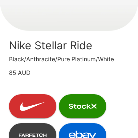
Nike Stellar Ride
Black/Anthracite/Pure Platinum/White
85 AUD