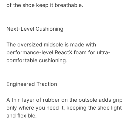
of the shoe keep it breathable.
Next-Level Cushioning
The oversized midsole is made with
performance-level ReactX foam for ultra-
comfortable cushioning.
Engineered Traction
A thin layer of rubber on the outsole adds grip
only where you need it, keeping the shoe light
and flexible.