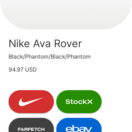
Nike Ava Rover
Black/Phantom/Black/Phantom
94.97 USD