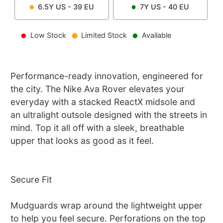
6.5Y
US -
39
EU
7Y
US -
40
EU
Low Stock
Limited Stock
Available
Performance-ready innovation, engineered for
the city. The Nike Ava Rover elevates your
everyday with a stacked ReactX midsole and
an ultralight outsole designed with the streets in
mind. Top it all off with a sleek, breathable
upper that looks as good as it feel.
Secure Fit
Mudguards wrap around the lightweight upper
to help you feel secure. Perforations on the top