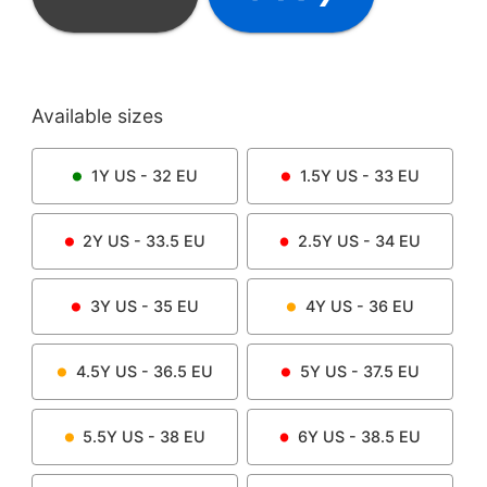
Available sizes
1Y
US -
32
EU
1.5Y
US -
33
EU
2Y
US -
33.5
EU
2.5Y
US -
34
EU
3Y
US -
35
EU
4Y
US -
36
EU
4.5Y
US -
36.5
EU
5Y
US -
37.5
EU
5.5Y
US -
38
EU
6Y
US -
38.5
EU