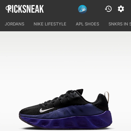
JORDANS
NIKE LIFESTYLE
APL SHOES
SNKRS IN