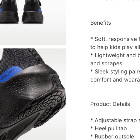
Benefits
* Soft, responsive
to help kids play al
* Lightweight and 
and scrapes.
* Sleek styling pai
comfort and wearab
Product Details
* Adjustable strap 
* Heel pull tab
* Rubber outsole