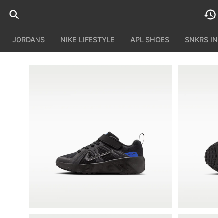
JORDANS
NIKE LIFESTYLE
APL SHOES
SNKRS I