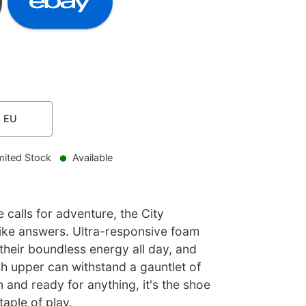
1
EU
mited Stock
Available
e calls for adventure, the City
ke answers. Ultra-responsive foam
their boundless energy all day, and
h upper can withstand a gauntlet of
n and ready for anything, it's the shoe
taple of play.