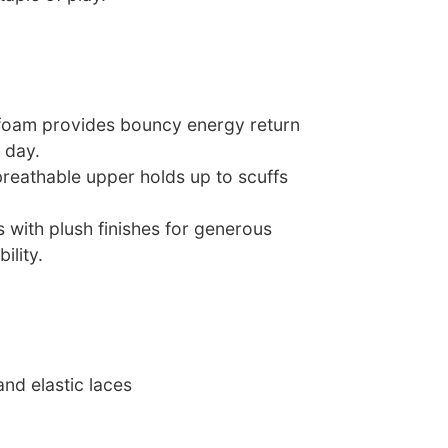
 foam provides bouncy energy return
l day.
breathable upper holds up to scuffs
rs with plush finishes for generous
ility.
and elastic laces