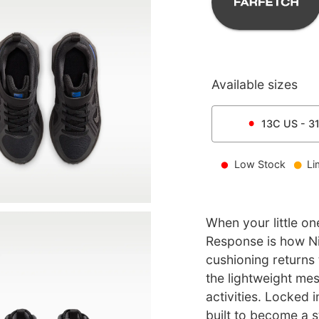
Available sizes
13C
US -
3
Low Stock
Li
When your little on
Response is how Ni
cushioning returns 
the lightweight mes
activities. Locked i
built to become a s