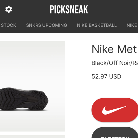
N STOCK
SNKRS UPCOMING
NIKE BASKETBALL
NIKE
Nike Met
Black/Off Noir/R
52.97 USD