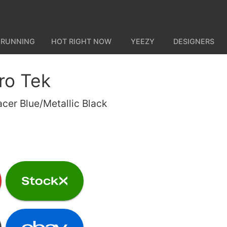
 RUNNING
HOT RIGHT NOW
YEEZY
DESIGNERS
ro Tek
acer Blue/Metallic Black