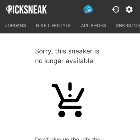
JORDANS
NIKE LIFESTYLE
APL SHOES
SNKRS IN
Sorry, this sneaker is
no longer available.
Don't give up though! the