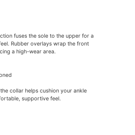
tion fuses the sole to the upper for a
 feel. Rubber overlays wrap the front
rcing a high-wear area.
ioned
the collar helps cushion your ankle
ortable, supportive feel.