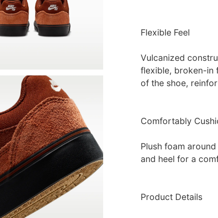
Flexible Feel
Vulcanized construc
flexible, broken-in
of the shoe, reinfo
Comfortably Cush
Plush foam around 
and heel for a comf
Product Details