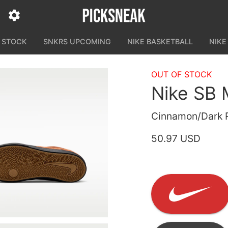
N STOCK
SNKRS UPCOMING
NIKE BASKETBALL
NIKE
OUT OF STOCK
Nike SB 
Cinnamon/Dark R
50.97 USD