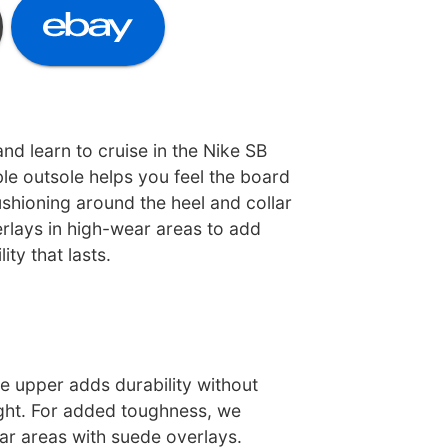
nd learn to cruise in the Nike SB
xible outsole helps you feel the board
shioning around the heel and collar
erlays in high-wear areas to add
ty that lasts.
e upper adds durability without
ght. For added toughness, we
ar areas with suede overlays.