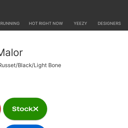
 RUNNING
HOT RIGHT NOW
YEEZY
DESIGNERS
Malor
usset/Black/Light Bone