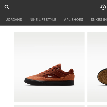
JORDANS
NIKE LIFESTYLE
APL SHOES
SNKRS I