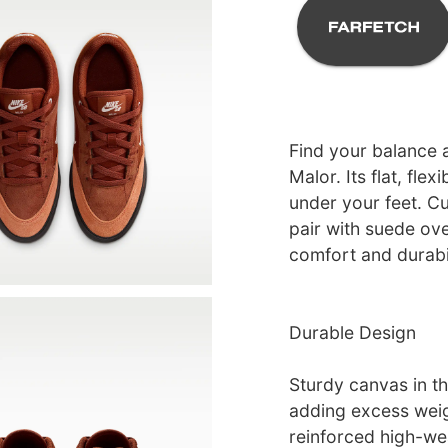
Find your balance a
Malor. Its flat, fle
under your feet. Cu
pair with suede ov
comfort and durabili
Durable Design
Sturdy canvas in th
adding excess wei
reinforced high-we