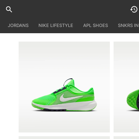
JORDANS
NIKE LIFESTYLE
APL SHOES
SNKRS I