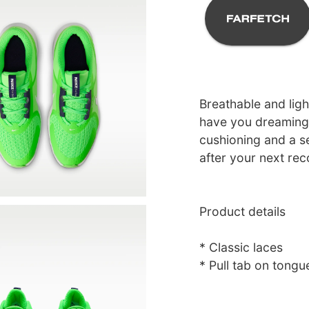
Breathable and ligh
have you dreaming 
cushioning and a se
after your next rec
Product details
* Classic laces
* Pull tab on tongu