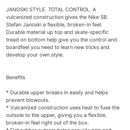
JANOSKI STYLE. TOTAL CONTROL. A
vulcanized construction gives the Nike SB
Stefan Janoski a flexible, broken-in feel.
Durable material up top and skate-specific
tread on bottom help give you the control and
boardfeel you need to learn new tricks and
develop your own style.
Benefits
* Durable upper breaks in easily and helps
prevent blowouts.
* Vulcanized construction uses heat to fuse the
outsole to the upper, giving you a flexible,
broken-in feel right out of the box.