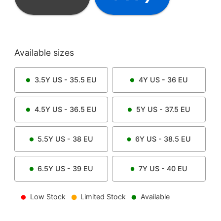
Available sizes
3.5Y
US -
35.5
EU
4Y
US -
36
EU
4.5Y
US -
36.5
EU
5Y
US -
37.5
EU
5.5Y
US -
38
EU
6Y
US -
38.5
EU
6.5Y
US -
39
EU
7Y
US -
40
EU
Low Stock
Limited Stock
Available