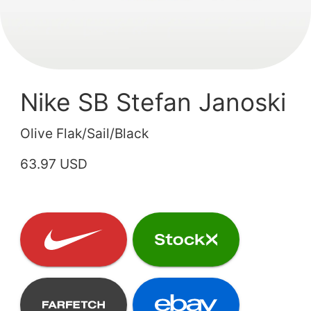
Nike SB Stefan Janoski
Olive Flak/Sail/Black
63.97 USD