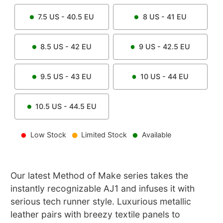
7.5
US -
40.5
EU
8
US -
41
EU
8.5
US -
42
EU
9
US -
42.5
EU
9.5
US -
43
EU
10
US -
44
EU
10.5
US -
44.5
EU
Low Stock
Limited Stock
Available
Our latest Method of Make series takes the
instantly recognizable AJ1 and infuses it with
serious tech runner style. Luxurious metallic
leather pairs with breezy textile panels to