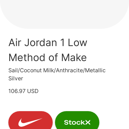
Air Jordan 1 Low
Method of Make
Sail/Coconut Milk/Anthracite/Metallic
Silver
106.97 USD