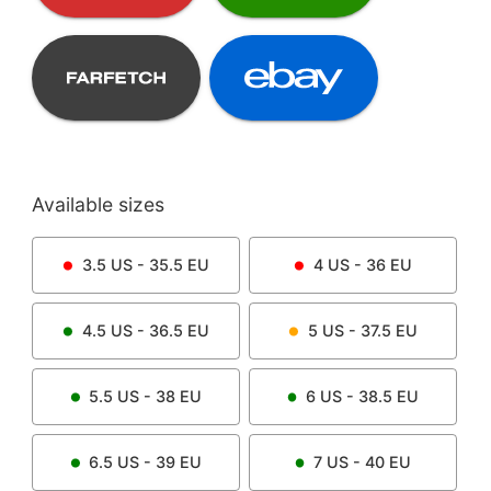
Available sizes
3.5
US -
35.5
EU
4
US -
36
EU
4.5
US -
36.5
EU
5
US -
37.5
EU
5.5
US -
38
EU
6
US -
38.5
EU
6.5
US -
39
EU
7
US -
40
EU