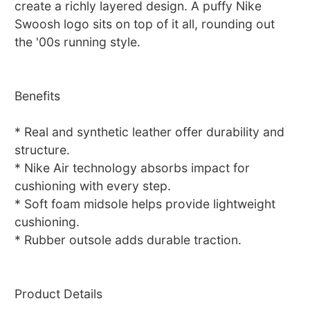
create a richly layered design. A puffy Nike
Swoosh logo sits on top of it all, rounding out
the '00s running style.
Benefits
* Real and synthetic leather offer durability and
structure.
* Nike Air technology absorbs impact for
cushioning with every step.
* Soft foam midsole helps provide lightweight
cushioning.
* Rubber outsole adds durable traction.
Product Details