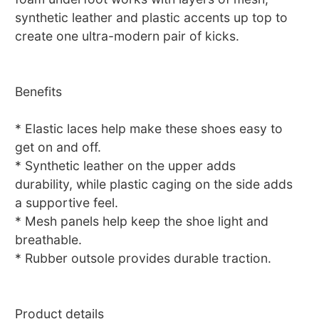
synthetic leather and plastic accents up top to
create one ultra-modern pair of kicks.
Benefits
* Elastic laces help make these shoes easy to
get on and off.
* Synthetic leather on the upper adds
durability, while plastic caging on the side adds
a supportive feel.
* Mesh panels help keep the shoe light and
breathable.
* Rubber outsole provides durable traction.
Product details