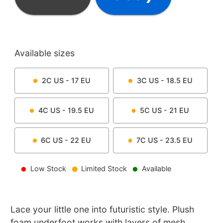
Available sizes
2C
US -
17
EU
3C
US -
18.5
EU
4C
US -
19.5
EU
5C
US -
21
EU
6C
US -
22
EU
7C
US -
23.5
EU
Low Stock
Limited Stock
Available
Lace your little one into futuristic style. Plush
foam underfoot works with layers of mesh,