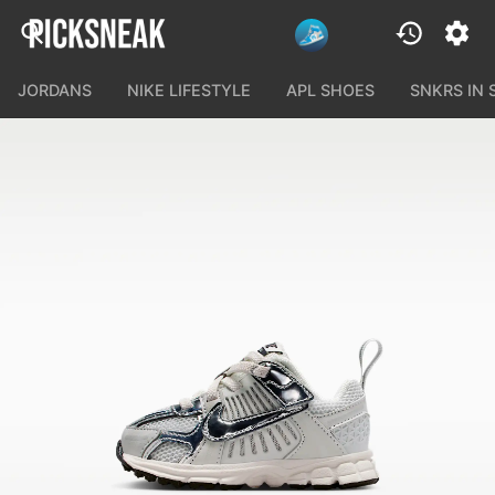
JORDANS
NIKE LIFESTYLE
APL SHOES
SNKRS IN