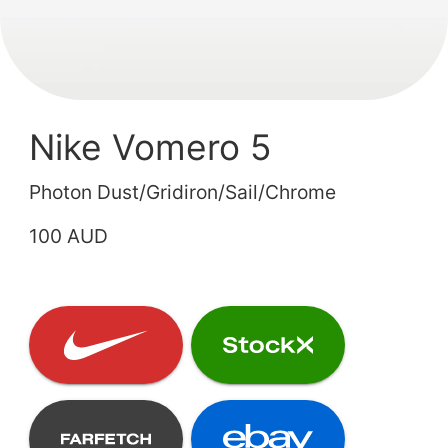
Nike Vomero 5
Photon Dust/Gridiron/Sail/Chrome
100 AUD